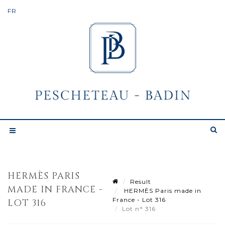
HERMÈS PARIS
Result
MADE IN FRANCE -
HERMÈS Paris made in
France - Lot 316
LOT 316
Lot n° 316