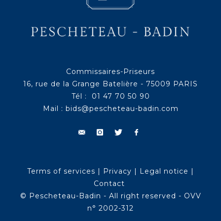
Commissaires-Priseurs
16, rue de la Grange Batelière - 75009 PARIS
Tél : 01 47 70 50 90
Mail :
bids@pescheteau-badin.com
Terms of services
|
Privacy
|
Legal notice
|
Contact
© Pescheteau-Badin - All right reserved - OVV
n° 2002-312