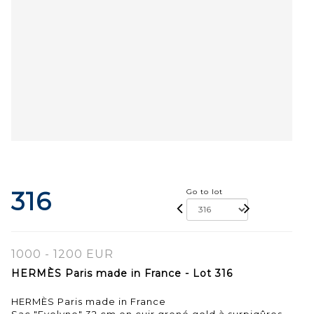
316
Go to lot
1000 - 1200 EUR
HERMÈS Paris made in France - Lot 316
HERMÈS Paris made in France
Sac "Evelyne" 32 cm en cuir grené gold à surpiqûres