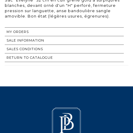
blanches, devant orné d'un "H" perforé, fermeture
pression sur languette, anse bandoulière sangle
amovible. Bon état (légères usures, égrenures).
MY ORDERS
SALE INFORMATION
SALES CONDITIONS
RETURN TO CATALOGUE