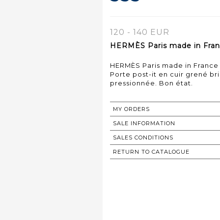
120 - 140 EUR
HERMÈS Paris made in Franc
HERMÈS Paris made in France
Porte post-it en cuir grené br
pressionnée. Bon état.
MY ORDERS
SALE INFORMATION
SALES CONDITIONS
RETURN TO CATALOGUE