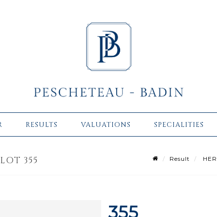
R
RESULTS
VALUATIONS
SPECIALITIES
LOT 355
Result
HERM
355