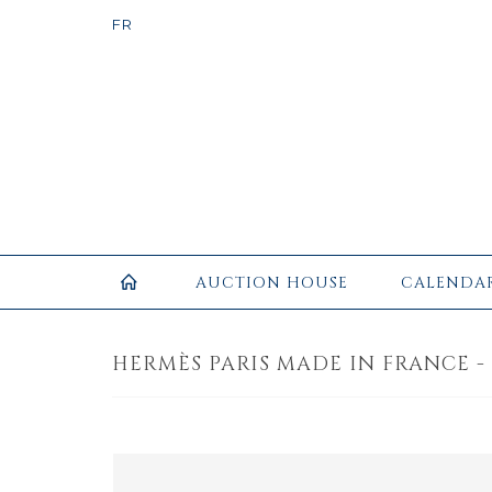
AUCTION HOUSE
CALENDA
HERMÈS PARIS MADE IN FRANCE - 