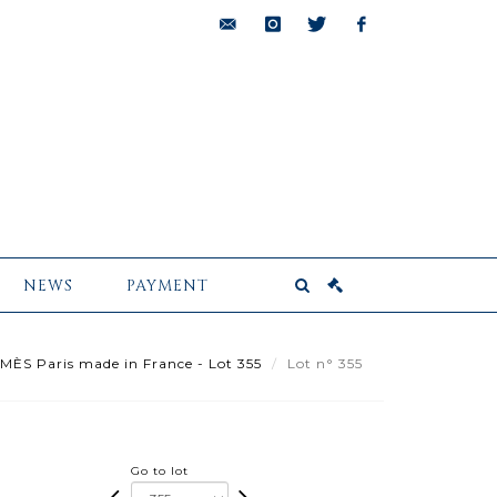
bids@pescheteau-
instagram
twitter
facebook
badin.com
NEWS
PAYMENT
ÈS Paris made in France - Lot 355
Lot n° 355
Go to lot