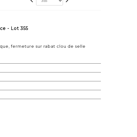
e - Lot 355
ique, fermeture sur rabat clou de selle