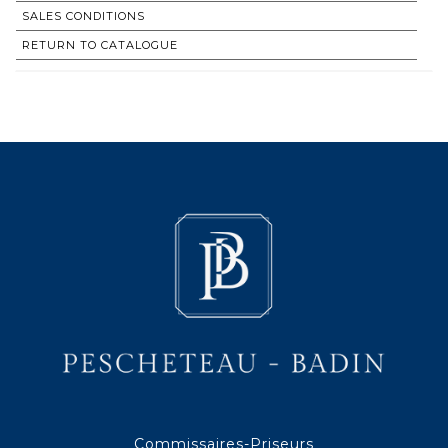
SALES CONDITIONS
RETURN TO CATALOGUE
Commissaires-Priseurs