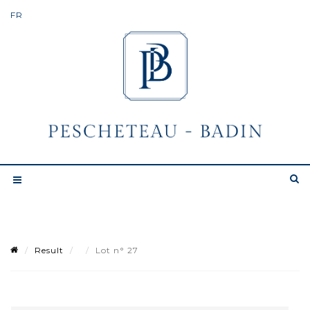
Result
Lot n° 27