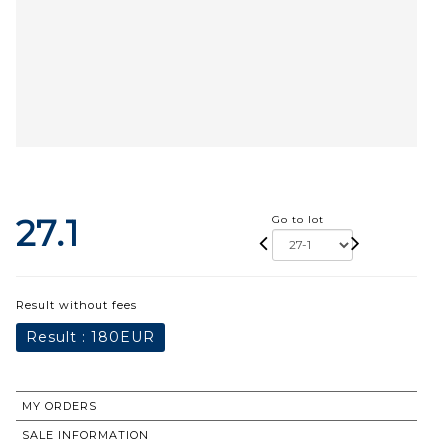
27.1
Go to lot
Result without fees
Result :
180EUR
MY ORDERS
SALE INFORMATION