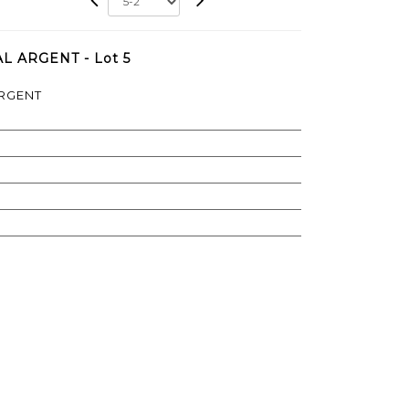
L ARGENT - Lot 5
ARGENT