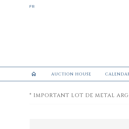
AUCTION HOUSE
CALENDA
* IMPORTANT LOT DE METAL ARG