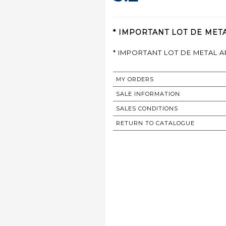
* IMPORTANT LOT DE META
* IMPORTANT LOT DE METAL 
MY ORDERS
SALE INFORMATION
SALES CONDITIONS
RETURN TO CATALOGUE