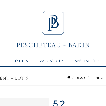
R
RESULTS
VALUATIONS
SPECIALITIES
ENT - LOT 5
Result
* IMPOR
5.2