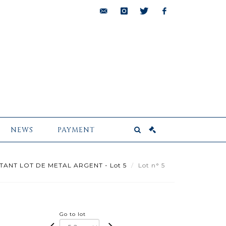
bids@pescheteau-
instagram
twitter
facebook
badin.com
NEWS
PAYMENT
TANT LOT DE METAL ARGENT - Lot 5
Lot n° 5
Go to lot