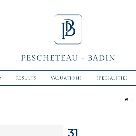
R
RESULTS
VALUATIONS
SPECIALITIES
31