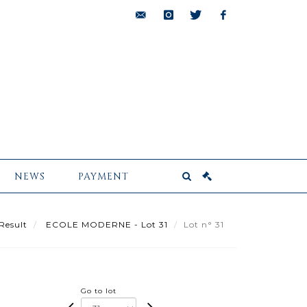
bids@pescheteau-
instagram
twitter
facebook
badin.com
NEWS
PAYMENT
Result
ECOLE MODERNE - Lot 31
Lot n° 31
Go to lot