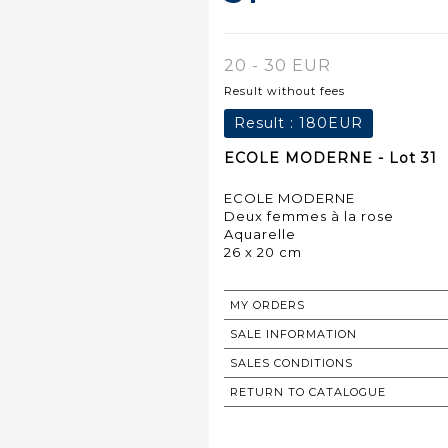
20 - 30 EUR
Result without fees
Result :
180EUR
ECOLE MODERNE - Lot 31
ECOLE MODERNE
Deux femmes à la rose
Aquarelle
26 x 20 cm
MY ORDERS
SALE INFORMATION
SALES CONDITIONS
RETURN TO CATALOGUE