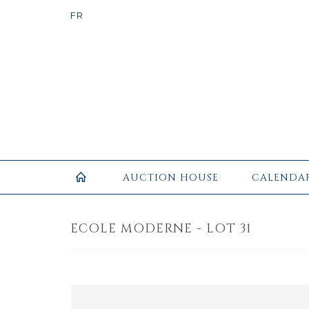
AUCTION HOUSE
CALENDA
ECOLE MODERNE - LOT 31