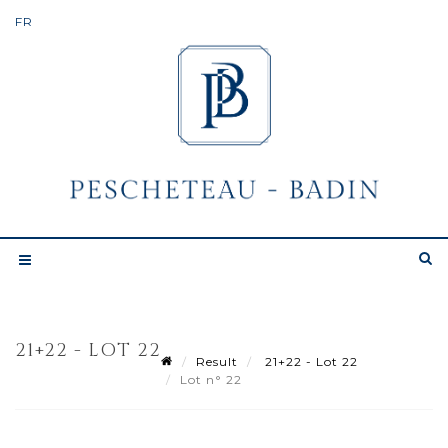
21+22 - LOT 22
Result
21+22 - Lot 22
Lot n° 22