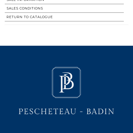
SALES CONDITIONS
RETURN TO CATALOGUE