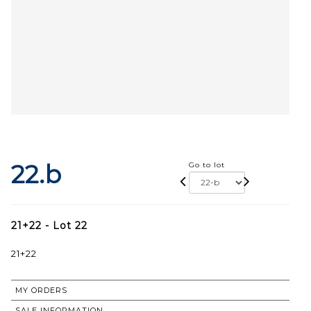
22.b
Go to lot
21+22 - Lot 22
21+22
MY ORDERS
SALE INFORMATION