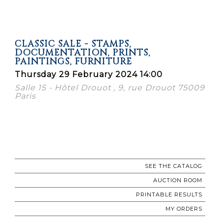
CLASSIC SALE - STAMPS,
DOCUMENTATION, PRINTS,
PAINTINGS, FURNITURE
Thursday 29 February 2024 14:00
Salle 15 - Hôtel Drouot , 9, rue Drouot 75009
Paris
SEE THE CATALOG
AUCTION ROOM
PRINTABLE RESULTS
MY ORDERS