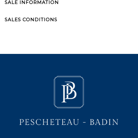
SALE INFORMATION
SALES CONDITIONS