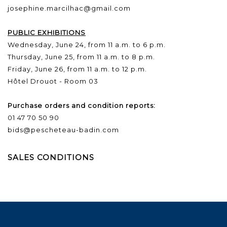
josephine.marcilhac@gmail.com
PUBLIC EXHIBITIONS
Wednesday, June 24, from 11 a.m. to 6 p.m.
Thursday, June 25, from 11 a.m. to 8 p.m.
Friday, June 26, from 11 a.m. to 12 p.m.
Hôtel Drouot - Room 03
Purchase orders and condition reports:
01 47 70 50 90
bids@pescheteau-badin.com
SALES CONDITIONS