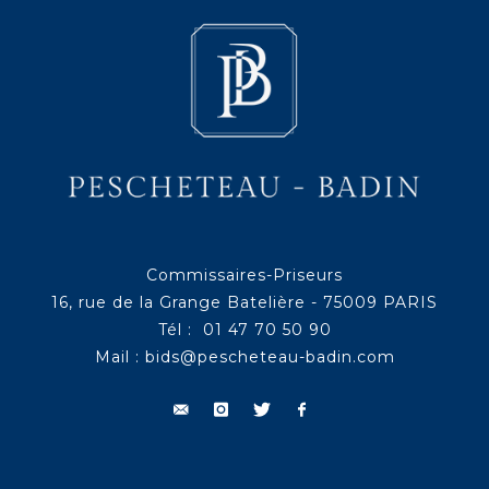
Commissaires-Priseurs
16, rue de la Grange Batelière - 75009 PARIS
Tél : 01 47 70 50 90
Mail :
bids@pescheteau-badin.com