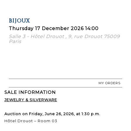
BIJOUX
Thursday 17 December 2026 14:00
Salle 3 - Hôtel Drouot , 9, rue Drouot 75009
Paris
MY ORDERS
SALE INFORMATION
JEWELRY & SILVERWARE
Auction on Friday, June 26, 2026, at 1:30 p.m.
Hôtel Drouot – Room 03