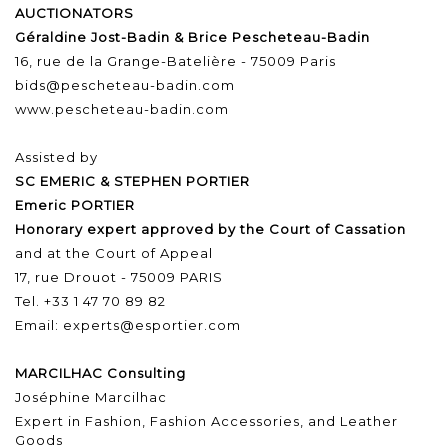
AUCTIONATORS
Géraldine Jost-Badin & Brice Pescheteau-Badin
16, rue de la Grange-Batelière - 75009 Paris
bids@pescheteau-badin.com
www.pescheteau-badin.com
Assisted by
SC EMERIC & STEPHEN PORTIER
Emeric PORTIER
Honorary expert approved by the Court of Cassation
and at the Court of Appeal
17, rue Drouot - 75009 PARIS
Tel. +33 1 47 70 89 82
Email: experts@esportier.com
MARCILHAC Consulting
Joséphine Marcilhac
Expert in Fashion, Fashion Accessories, and Leather
Goods