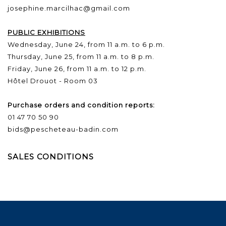
josephine.marcilhac@gmail.com
PUBLIC EXHIBITIONS
Wednesday, June 24, from 11 a.m. to 6 p.m.
Thursday, June 25, from 11 a.m. to 8 p.m.
Friday, June 26, from 11 a.m. to 12 p.m.
Hôtel Drouot - Room 03
Purchase orders and condition reports:
01 47 70 50 90
bids@pescheteau-badin.com
SALES CONDITIONS