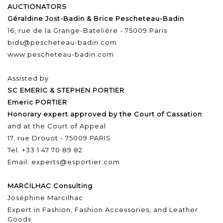
AUCTIONATORS
Géraldine Jost-Badin & Brice Pescheteau-Badin
16, rue de la Grange-Batelière - 75009 Paris
bids@pescheteau-badin.com
www.pescheteau-badin.com
Assisted by
SC EMERIC & STEPHEN PORTIER
Emeric PORTIER
Honorary expert approved by the Court of Cassation
and at the Court of Appeal
17, rue Drouot - 75009 PARIS
Tel. +33 1 47 70 89 82
Email: experts@esportier.com
MARCILHAC Consulting
Joséphine Marcilhac
Expert in Fashion, Fashion Accessories, and Leather
Goods