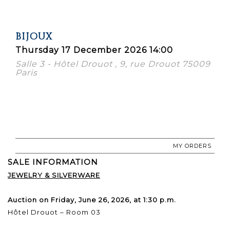
BIJOUX
Thursday 17 December 2026 14:00
Salle 3 - Hôtel Drouot , 9, rue Drouot 75009
Paris
MY ORDERS
SALE INFORMATION
JEWELRY & SILVERWARE
Auction on Friday, June 26, 2026, at 1:30 p.m.
Hôtel Drouot – Room 03