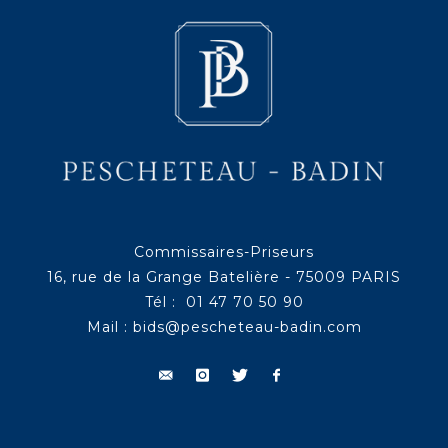
Commissaires-Priseurs
16, rue de la Grange Batelière - 75009 PARIS
Tél : 01 47 70 50 90
Mail :
bids@pescheteau-badin.com