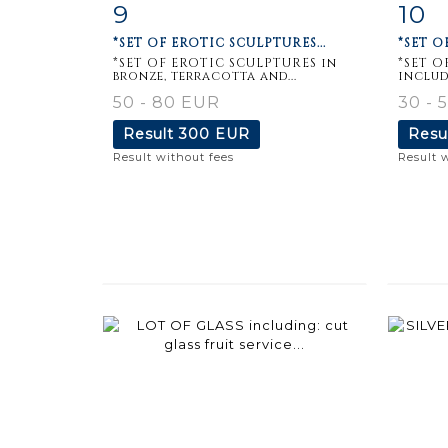
9
10
Item detail
Zoom
Ite
*SET OF EROTIC SCULPTURES...
*SET O
*SET OF EROTIC SCULPTURES in
*SET O
bronze, terracotta and...
includ
50 - 80 EUR
30 - 
Result
300 EUR
Resu
Result without fees
Result 