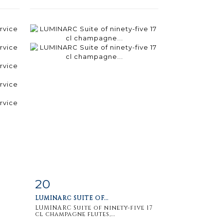
20
m
Item detail
Zoom
LUMINARC SUITE OF...
LUMINARC Suite of ninety-five 17
cl champagne flutes,...