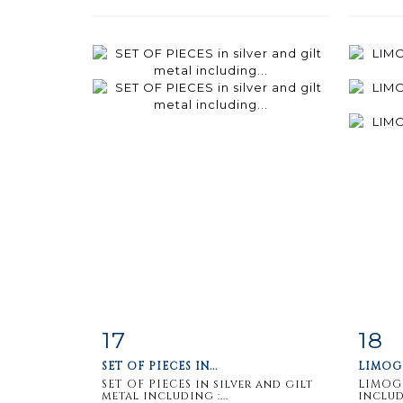
17
18
Item detail
Zoom
Ite
SET OF PIECES IN...
LIMOGE
SET OF PIECES in silver and gilt
LIMOGE
metal including :...
includi