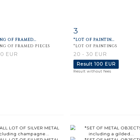
3
m detail
Zoom
Item detail
Zoo
NG OF FRAMED...
*LOT OF PAINTIN...
ING OF FRAMED PIECES
*LOT OF PAINTINGS
80 EUR
20 - 30 EUR
Result
100 EUR
Result without fees