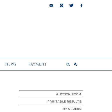
bids@pescheteau-
instagram
twitter
facebook
badin.com
NEWS
PAYMENT
AUCTION ROOM
PRINTABLE RESULTS
MY ORDERS