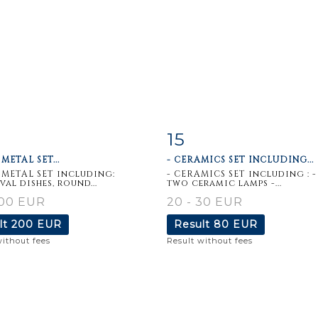
15
m detail
Zoom
Item detail
Zoo
METAL SET...
- CERAMICS SET INCLUDING...
 METAL SET including:
- CERAMICS SET including : -
val dishes, round...
two ceramic lamps -...
100 EUR
20 - 30 EUR
lt
200 EUR
Result
80 EUR
without fees
Result without fees