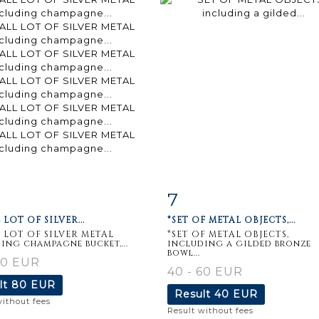
7
m detail
Zoom
Item detail
Zoo
 LOT OF SILVER...
*SET OF METAL OBJECTS,...
 LOT OF SILVER METAL
*SET OF METAL OBJECTS,
ing champagne bucket,...
including a gilded bronze
bowl...
50 EUR
40 - 60 EUR
lt
80 EUR
Result
40 EUR
without fees
Result without fees