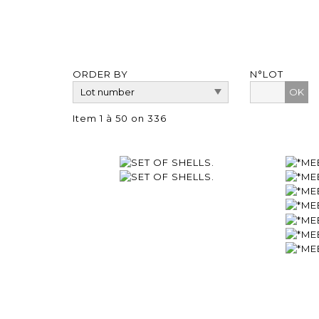
ORDER BY
N°LOT
OK
Item 1 à 50 on 336