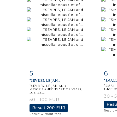
5
6
Item detail
Zoom
Ite
*SEVRES, LE JAN...
*SMALL
*SEVRES, LE JAN and
*SMALL
miscellaneous Set of vases,
includ
dishes,...
30 - 
50 - 100 EUR
Resu
Result
200 EUR
Result 
Result without fees