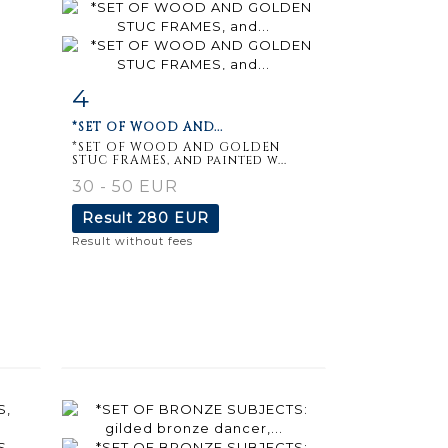
4
m
Item detail
Zoom
*SET OF WOOD AND...
*SET OF WOOD AND GOLDEN
STUC FRAMES, and painted w...
30 - 50 EUR
Result
280 EUR
Result without fees