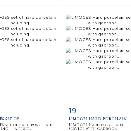
19
m detail
Zoom
Item detail
Zoo
S SET OF...
LIMOGES HARD PORCELAIN...
S set of hard porcelain
LIMOGES Hard porcelain
ng : - a fruit...
service with gadroon