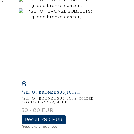
8
m
Item detail
Zoom
*SET OF BRONZE SUBJECTS:...
*SET OF BRONZE SUBJECTS: gilded
bronze dancer, nude...
50 - 80 EUR
Result
280 EUR
Result without fees