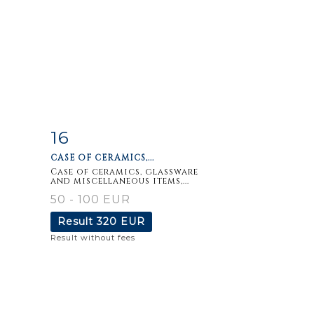
16
m
Item detail
Zoom
CASE OF CERAMICS,...
Case of ceramics, glassware
and miscellaneous items,...
50 - 100 EUR
Result
320 EUR
Result without fees