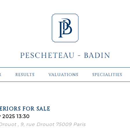
R
RESULTS
VALUATIONS
SPECIALITIES
ERIORS FOR SALE
 2025 13:30
 Drouot , 9, rue Drouot 75009 Paris