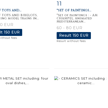
11
m detail
Zoom
Item detail
Zoo
F TOYS AND...
*SET OF PAINTINGS...
F TOYS AND BIBELOTS,
*Set of paintings : - AM
ing model trains in...
CHAMPEL, Animated
Mediterranean...
50 EUR
60 - 80 EUR
lt
150 EUR
Result
150 EUR
without fees
Result without fees