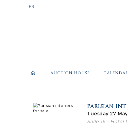
AUCTION HOUSE
CALENDA
PARISIAN INT
Tuesday 27 May
Salle 16 - Hôtel