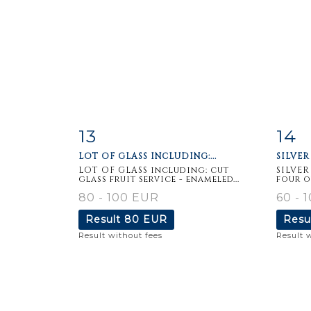
13
14
Item detail
Zoom
Ite
LOT OF GLASS INCLUDING:...
SILVER 
LOT OF GLASS including: cut
SILVER
glass fruit service - enameled...
four o
80 - 100 EUR
60 - 
Result
80 EUR
Resu
Result without fees
Result 