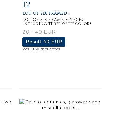
12
m
Item detail
Zoom
LOT OF SIX FRAMED...
LOT OF SIX FRAMED PIECES
Including three watercolors...
20 - 40 EUR
Result
40 EUR
Result without fees