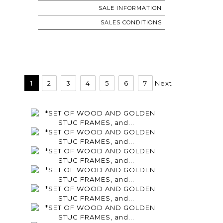
SALE INFORMATION
SALES CONDITIONS
1
2
3
4
5
6
7
Next