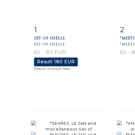
1
2
Item detail
Zoom
Ite
SET OF SHELLS.
*MEETI
SET OF SHELLS.
*MEET
60 - 80 EUR
60 - 
Result
180 EUR
Result without fees