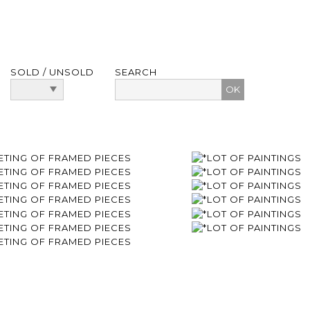
SOLD / UNSOLD
SEARCH