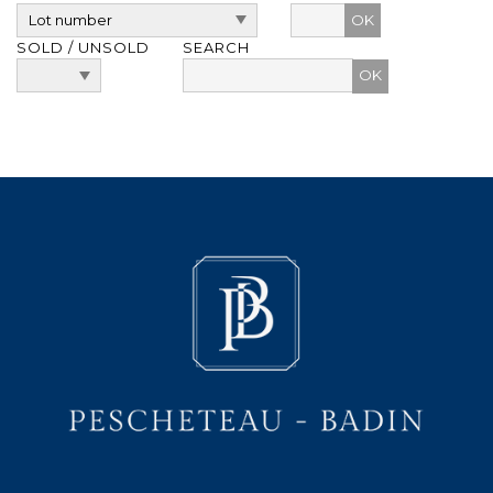
OK
SOLD / UNSOLD
SEARCH