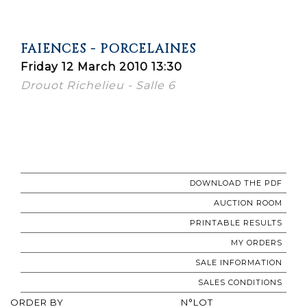
FAIENCES - PORCELAINES
Friday 12 March 2010 13:30
Drouot Richelieu - Salle 6
DOWNLOAD THE PDF
AUCTION ROOM
PRINTABLE RESULTS
MY ORDERS
SALE INFORMATION
SALES CONDITIONS
ORDER BY
N°LOT