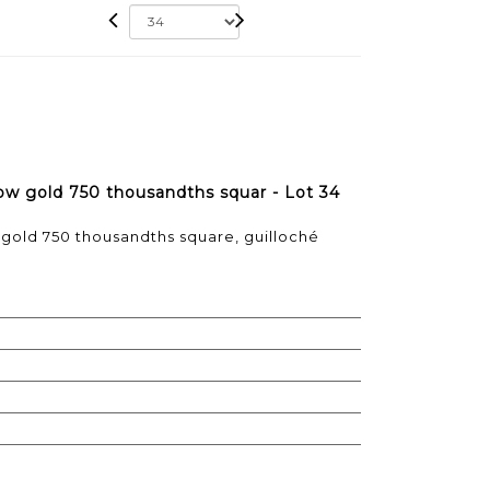
ellow gold 750 thousandths squar - Lot 34
ow gold 750 thousandths square, guilloché