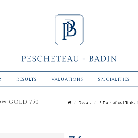
R
RESULTS
VALUATIONS
SPECIALITIES
LOW GOLD 750
Result
* Pair of cufflinks