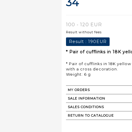
34
100 - 120 EUR
Result without fees
Result :
190EUR
* Pair of cufflinks in 18K y
* Pair of cufflinks in 18K yell
with a cross decoration.
Weight: 6 g
MY ORDERS
SALE INFORMATION
SALES CONDITIONS
RETURN TO CATALOGUE