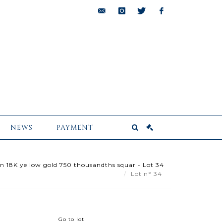
bids@pescheteau-
instagram
twitter
facebook
badin.com
NEWS
PAYMENT
 in 18K yellow gold 750 thousandths squar - Lot 34
Lot n° 34
Go to lot