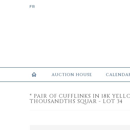
AUCTION HOUSE
CALENDA
* PAIR OF CUFFLINKS IN 18K YEL
THOUSANDTHS SQUAR - LOT 34