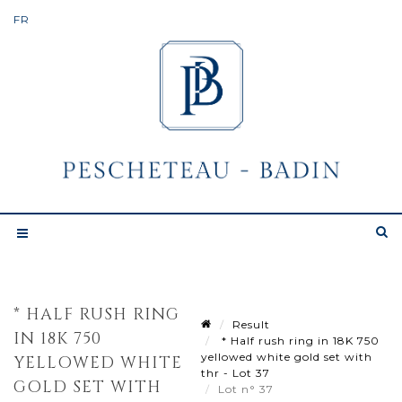
* HALF RUSH RING
Result
IN 18K 750
* Half rush ring in 18K 750
yellowed white gold set with
YELLOWED WHITE
thr - Lot 37
GOLD SET WITH
Lot n° 37