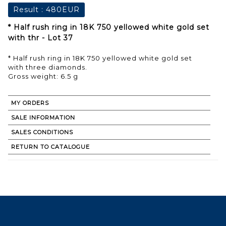
Result :
480EUR
* Half rush ring in 18K 750 yellowed white gold set
with thr - Lot 37
* Half rush ring in 18K 750 yellowed white gold set
with three diamonds.
Gross weight: 6.5 g
MY ORDERS
SALE INFORMATION
SALES CONDITIONS
RETURN TO CATALOGUE