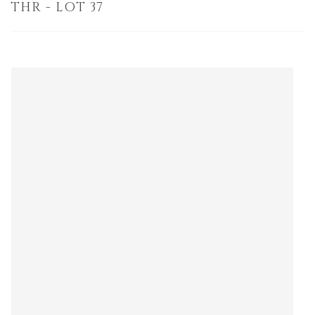
THR - LOT 37