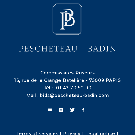
Commissaires-Priseurs
16, rue de la Grange Batelière - 75009 PARIS
Tél : 01 47 70 50 90
Mail :
bids@pescheteau-badin.com
Terms of services
|
Privacy
|
Legal notice
|