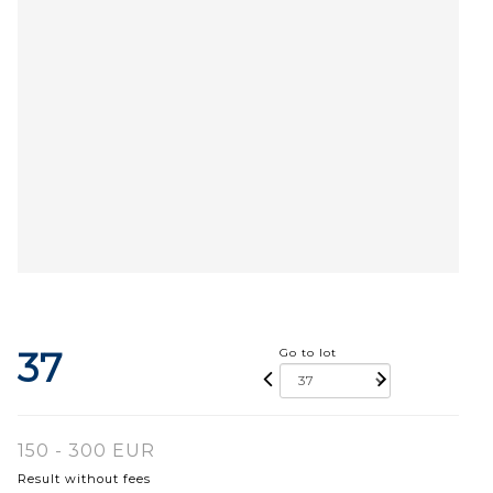
37
Go to lot
150 - 300 EUR
Result without fees