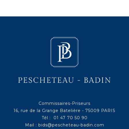
Commissaires-Priseurs
16, rue de la Grange Batelière - 75009 PARIS
Tél : 01 47 70 50 90
Mail :
bids@pescheteau-badin.com