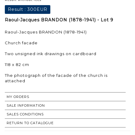
Result :
300EUR
Raoul-Jacques BRANDON (1878-1941) - Lot 9
Raoul-Jacques BRANDON (1878-1941)
Church facade
Two unsigned ink drawings on cardboard
118 x 82 cm
The photograph of the facade of the church is
attached
MY ORDERS
SALE INFORMATION
SALES CONDITIONS
RETURN TO CATALOGUE