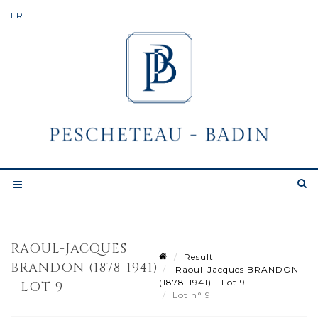
RAOUL-JACQUES
Result
BRANDON (1878-1941)
Raoul-Jacques BRANDON
(1878-1941) - Lot 9
- LOT 9
Lot n° 9