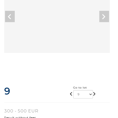
9
Go to lot
300 - 500 EUR
Result without fees