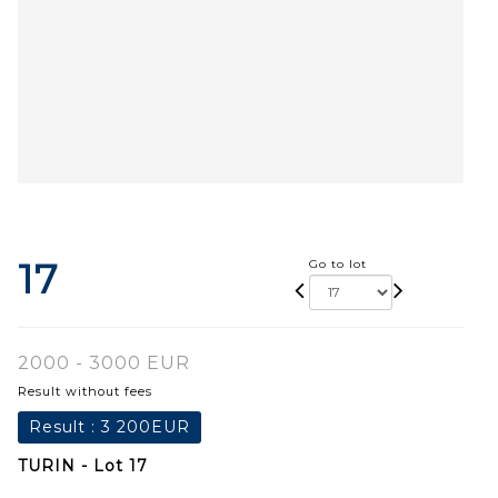
17
Go to lot
2000 - 3000 EUR
Result without fees
Result :
3 200EUR
TURIN - Lot 17