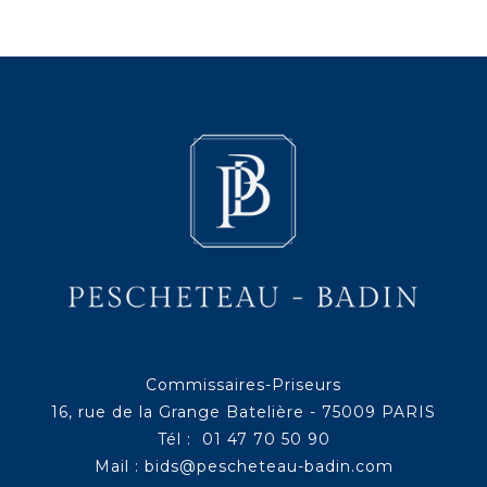
Commissaires-Priseurs
16, rue de la Grange Batelière - 75009 PARIS
Tél : 01 47 70 50 90
Mail :
bids@pescheteau-badin.com