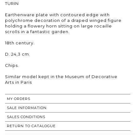
TURIN
Earthenware plate with contoured edge with
polychrome decoration of a draped winged figure
holding a flowery horn sitting on large rocaille
scrolls in a fantastic garden.
18th century.
D. 24,3 cm.
Chips.
Similar model kept in the Museum of Decorative
Arts in Paris
MY ORDERS
SALE INFORMATION
SALES CONDITIONS
RETURN TO CATALOGUE