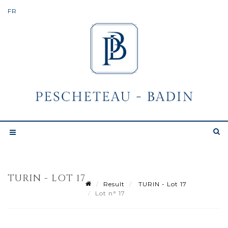
TURIN - LOT 17
Result
TURIN - Lot 17
Lot n° 17