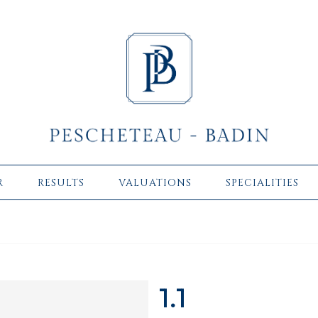
R
RESULTS
VALUATIONS
SPECIALITIES
1.1