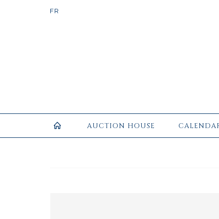
AUCTION HOUSE
CALENDA