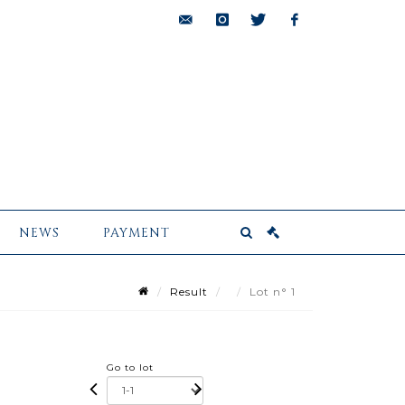
bids@pescheteau-
instagram
twitter
facebook
badin.com
NEWS
PAYMENT
Result
Lot n° 1
Go to lot