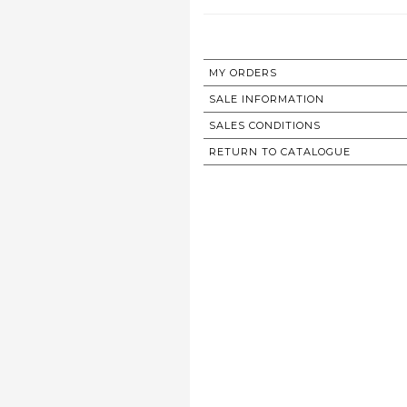
MY ORDERS
SALE INFORMATION
SALES CONDITIONS
RETURN TO CATALOGUE