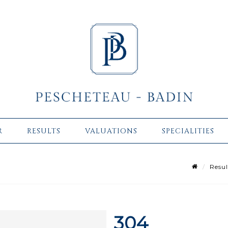
R
RESULTS
VALUATIONS
SPECIALITIES
Resul
304