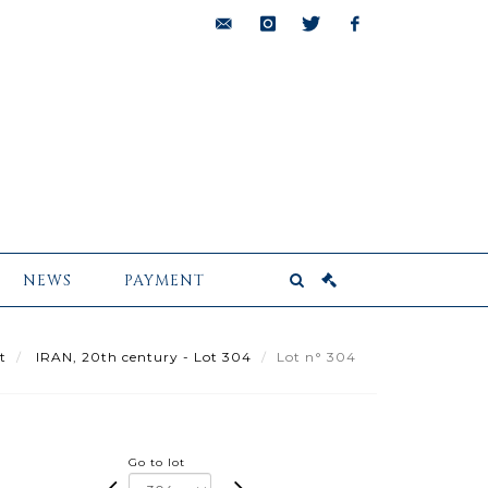
bids@pescheteau-
instagram
twitter
facebook
badin.com
NEWS
PAYMENT
t
IRAN, 20th century - Lot 304
Lot n° 304
Go to lot