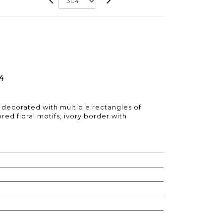
4
decorated with multiple rectangles of
red floral motifs, ivory border with