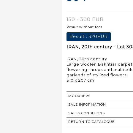
150 - 300 EUR
Result without fees
Result :
320EUR
IRAN, 20th century - Lot 30
IRAN, 20th century
Large woolen Bakhtiar carpet 
flowering shrubs and multicolo
garlands of stylized flowers.
310 x 207 cm
MY ORDERS
SALE INFORMATION
SALES CONDITIONS
RETURN TO CATALOGUE