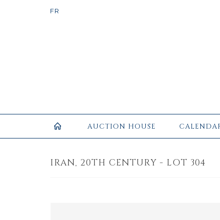
AUCTION HOUSE
CALENDA
IRAN, 20TH CENTURY - LOT 304