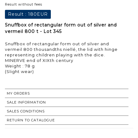
Result without fees
Result :
180EUR
Snuffbox of rectangular form out of silver and
vermeil 800 t - Lot 345
Snuffbox of rectangular form out of silver and
vermeil 800 thousandths niellé, the lid with hinge
representing children playing with the dice.
MINERVE end of XIXth century
Weight : 78 g
(Slight wear)
MY ORDERS
SALE INFORMATION
SALES CONDITIONS
RETURN TO CATALOGUE