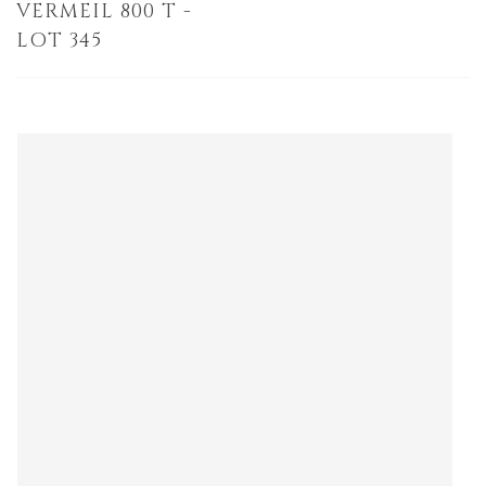
VERMEIL 800 T -
LOT 345