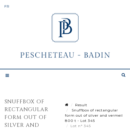
SNUFFBOX OF
Result
RECTANGULAR
Snuffbox of rectangular
form out of silver and vermeil
FORM OUT OF
800 t - Lot 345
SILVER AND
Lot n° 345