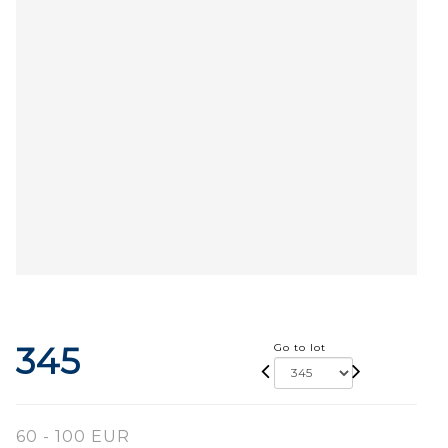
345
Go to lot
60 - 100 EUR