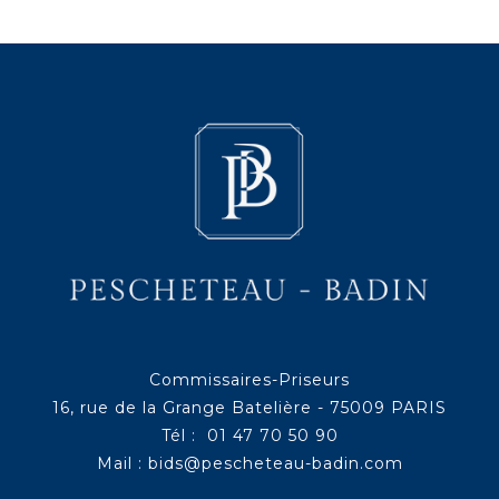
Commissaires-Priseurs
16, rue de la Grange Batelière - 75009 PARIS
Tél : 01 47 70 50 90
Mail :
bids@pescheteau-badin.com