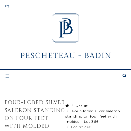
FOUR-LOBED SILVER
Result
SALERON STANDING
Four-lobed silver saleron
standing on four feet with
ON FOUR FEET
molded - Lot 366
WITH MOLDED -
Lot n° 366