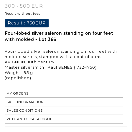
300 - 500 EUR
Result without fees
Result :
750EUR
Four-lobed silver saleron standing on four feet
with molded - Lot 366
Four-lobed silver saleron standing on four feet with
molded scrolls, stamped with a coat of arms.
AVIGNON, 18th century
Master silversmith : Paul SENES (1732-1750)
Weight : 95 g
MY ORDERS
SALE INFORMATION
SALES CONDITIONS
RETURN TO CATALOGUE