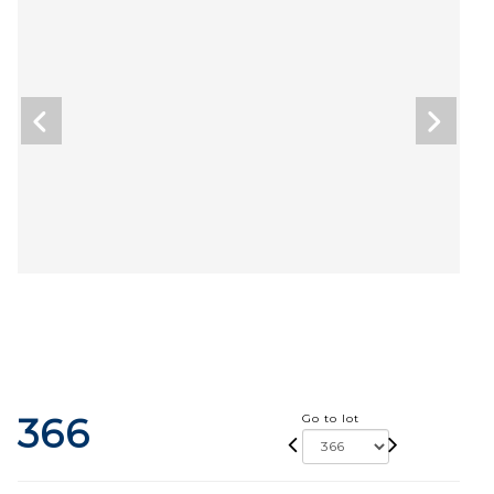
366
Go to lot