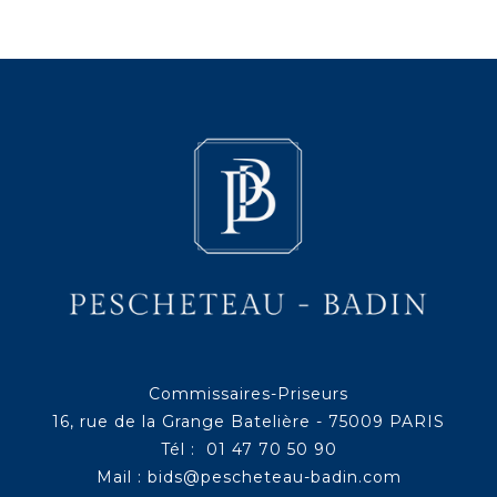
Commissaires-Priseurs
16, rue de la Grange Batelière - 75009 PARIS
Tél : 01 47 70 50 90
Mail :
bids@pescheteau-badin.com