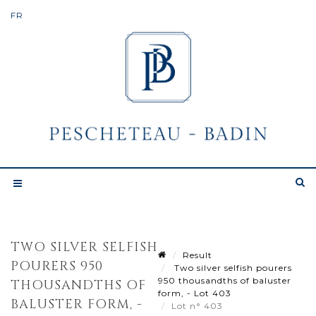
TWO SILVER SELFISH
Result
POURERS 950
Two silver selfish pourers
950 thousandths of baluster
THOUSANDTHS OF
form, - Lot 403
BALUSTER FORM, -
Lot n° 403