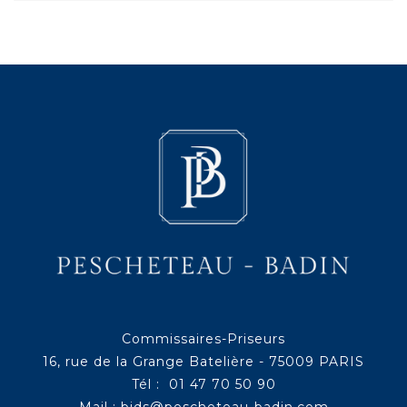
Commissaires-Priseurs
16, rue de la Grange Batelière - 75009 PARIS
Tél : 01 47 70 50 90