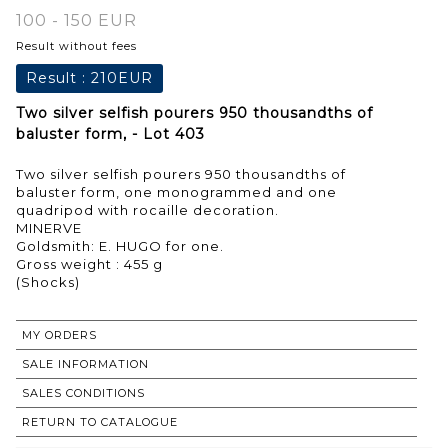
100 - 150 EUR
Result without fees
Result :
210EUR
Two silver selfish pourers 950 thousandths of
baluster form, - Lot 403
Two silver selfish pourers 950 thousandths of
baluster form, one monogrammed and one
quadripod with rocaille decoration.
MINERVE
Goldsmith: E. HUGO for one.
Gross weight : 455 g
MY ORDERS
SALE INFORMATION
SALES CONDITIONS
RETURN TO CATALOGUE