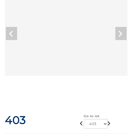
403
Go to lot