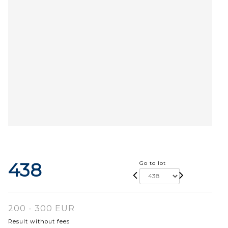
438
Go to lot
200 - 300 EUR
Result without fees