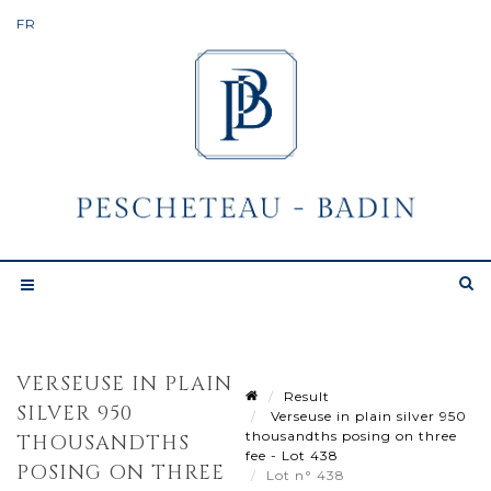
VERSEUSE IN PLAIN
Result
SILVER 950
Verseuse in plain silver 950
thousandths posing on three
THOUSANDTHS
fee - Lot 438
POSING ON THREE
Lot n° 438