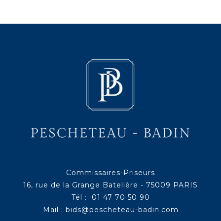
Commissaires-Priseurs
16, rue de la Grange Batelière - 75009 PARIS
Tél : 01 47 70 50 90
Mail :
bids@pescheteau-badin.com