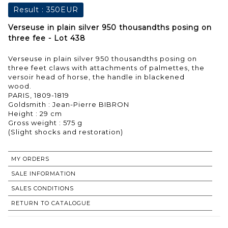
Result :
350EUR
Verseuse in plain silver 950 thousandths posing on
three fee - Lot 438
Verseuse in plain silver 950 thousandths posing on
three feet claws with attachments of palmettes, the
versoir head of horse, the handle in blackened
wood.
PARIS, 1809-1819
Goldsmith : Jean-Pierre BIBRON
Height : 29 cm
Gross weight : 575 g
MY ORDERS
SALE INFORMATION
SALES CONDITIONS
RETURN TO CATALOGUE