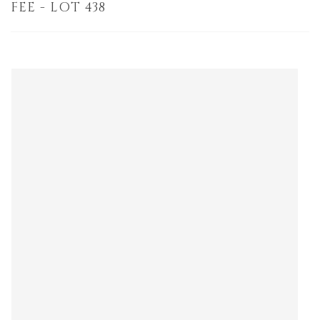
FEE - LOT 438