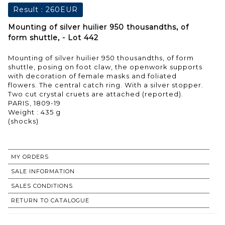
Result :
260EUR
Mounting of silver huilier 950 thousandths, of
form shuttle, - Lot 442
Mounting of silver huilier 950 thousandths, of form
shuttle, posing on foot claw, the openwork supports
with decoration of female masks and foliated
flowers. The central catch ring. With a silver stopper.
Two cut crystal cruets are attached (reported).
PARIS, 1809-19
Weight : 435 g
(shocks)
MY ORDERS
SALE INFORMATION
SALES CONDITIONS
RETURN TO CATALOGUE