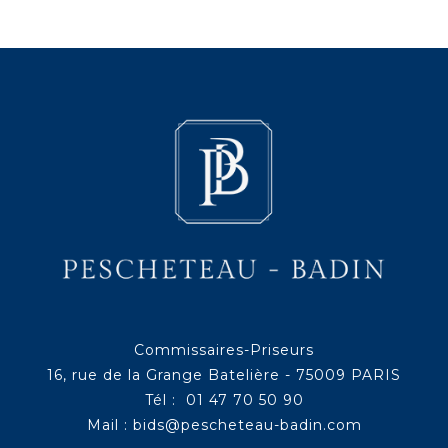
Commissaires-Priseurs
16, rue de la Grange Batelière - 75009 PARIS
Tél : 01 47 70 50 90
Mail :
bids@pescheteau-badin.com