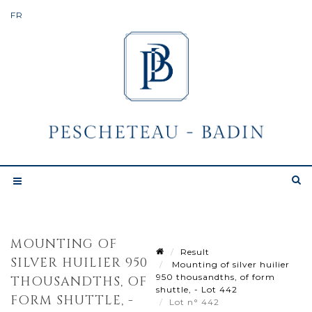
MOUNTING OF
Result
SILVER HUILIER 950
Mounting of silver huilier
950 thousandths, of form
THOUSANDTHS, OF
shuttle, - Lot 442
FORM SHUTTLE, -
Lot n° 442