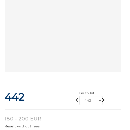
442
Go to lot
180 - 200 EUR
Result without fees