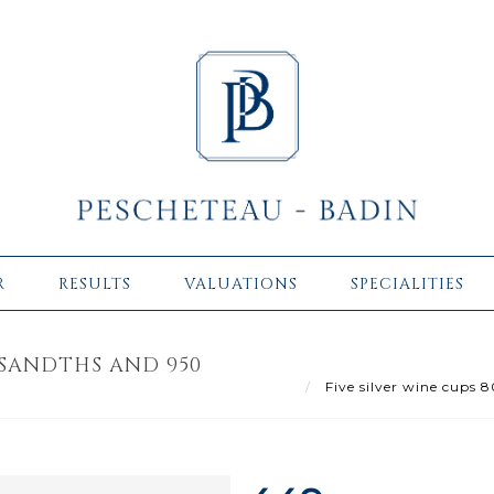
R
RESULTS
VALUATIONS
SPECIALITIES
USANDTHS AND 950
Five silver wine cups 