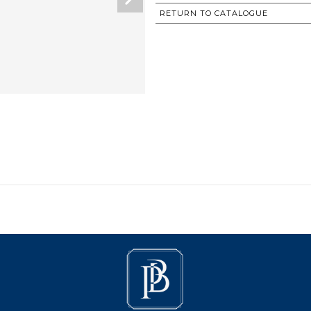
RETURN TO CATALOGUE