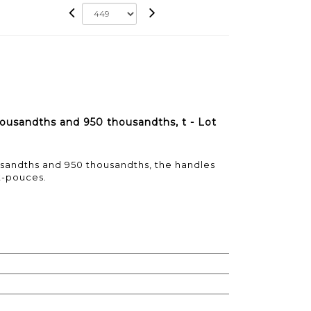
housandths and 950 thousandths, t - Lot
usandths and 950 thousandths, the handles
t-pouces.