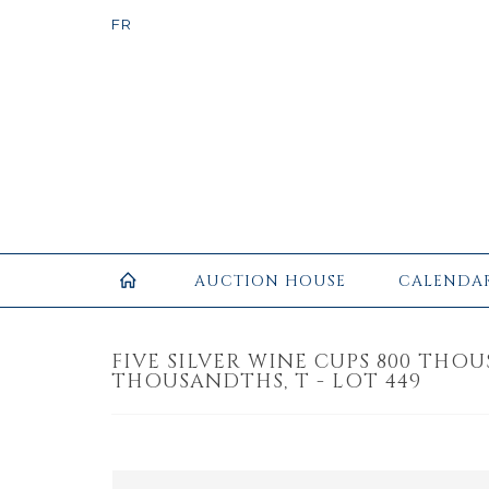
AUCTION HOUSE
CALENDA
FIVE SILVER WINE CUPS 800 THO
THOUSANDTHS, T - LOT 449