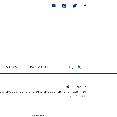
bids@pescheteau-
instagram
twitter
facebook
badin.com
NEWS
PAYMENT
Result
800 thousandths and 950 thousandths, t - Lot 449
Lot n° 449
Go to lot