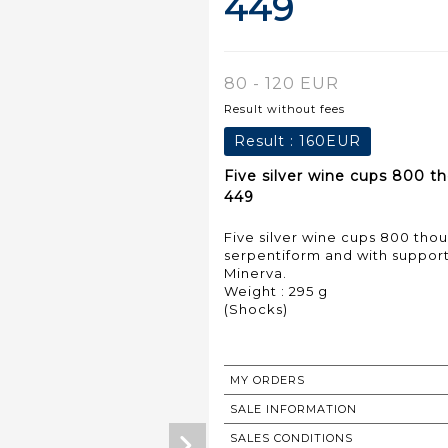
449
80 - 120 EUR
Result without fees
Result :
160EUR
Five silver wine cups 800 t
449
Five silver wine cups 800 tho
serpentiform and with suppor
Minerva.
Weight : 295 g
(Shocks)
MY ORDERS
SALE INFORMATION
SALES CONDITIONS