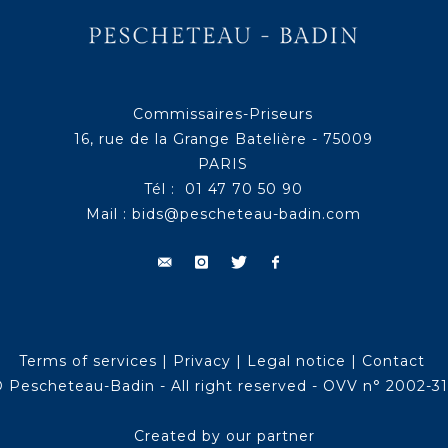
Commissaires-Priseurs
16, rue de la Grange Batelière - 75009
PARIS
Tél : 01 47 70 50 90
Mail :
bids@pescheteau-badin.com
Terms of services
|
Privacy
|
Legal notice
|
Contact
 Pescheteau-Badin - All right reserved - OVV n° 2002-3
Created by our partner