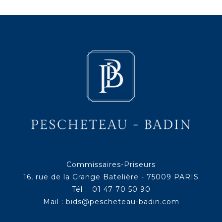
Commissaires-Priseurs
16, rue de la Grange Batelière - 75009 PARIS
Tél : 01 47 70 50 90
Mail :
bids@pescheteau-badin.com