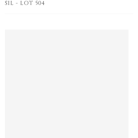
SIL - LOT 504