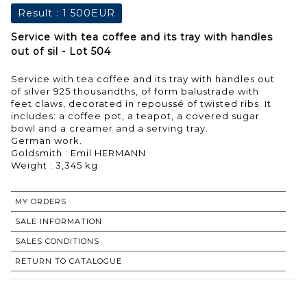
Result :
1 500EUR
Service with tea coffee and its tray with handles
out of sil - Lot 504
Service with tea coffee and its tray with handles out
of silver 925 thousandths, of form balustrade with
feet claws, decorated in repoussé of twisted ribs. It
includes: a coffee pot, a teapot, a covered sugar
bowl and a creamer and a serving tray.
German work.
Goldsmith : Emil HERMANN
MY ORDERS
SALE INFORMATION
SALES CONDITIONS
RETURN TO CATALOGUE