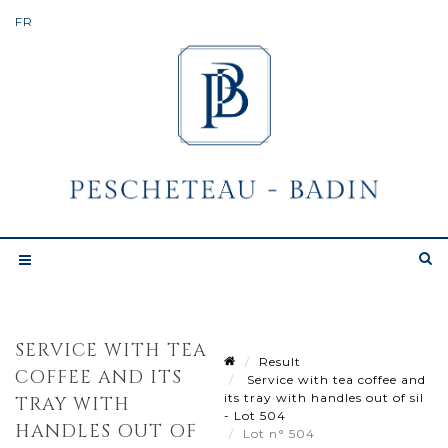
SERVICE WITH TEA
Result
COFFEE AND ITS
Service with tea coffee and
its tray with handles out of sil
TRAY WITH
- Lot 504
HANDLES OUT OF
Lot n° 504