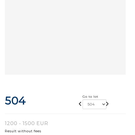
504
Go to lot
1200 - 1500 EUR
Result without fees