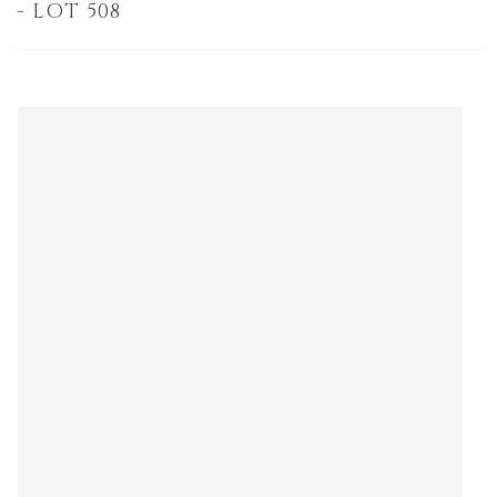
- LOT 508