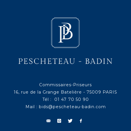
Commissaires-Priseurs
16, rue de la Grange Batelière - 75009 PARIS
Tél : 01 47 70 50 90
Mail :
bids@pescheteau-badin.com