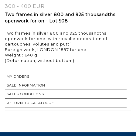
300 - 400 EUR
Two frames in silver 800 and 925 thousandths
openwork for on - Lot 508
Two frames in silver 800 and 925 thousandths
openwork for one, with rocaille decoration of
cartouches, volutes and putti.
Foreign work, LONDON 1897 for one.
Weight : 640 g
MY ORDERS
SALE INFORMATION
SALES CONDITIONS
RETURN TO CATALOGUE