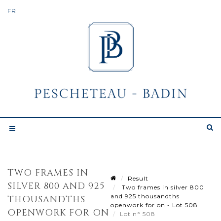
TWO FRAMES IN
Result
SILVER 800 AND 925
Two frames in silver 800
and 925 thousandths
THOUSANDTHS
openwork for on - Lot 508
OPENWORK FOR ON
Lot n° 508