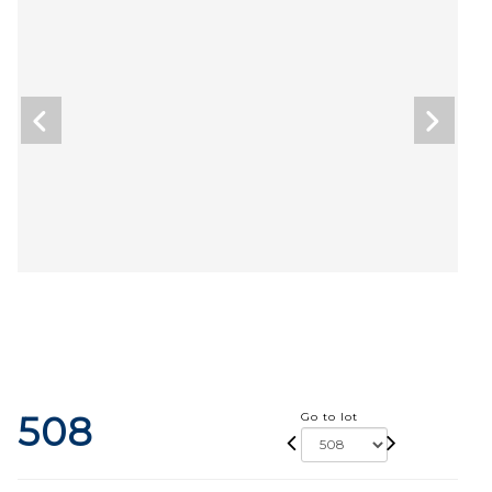
508
Go to lot