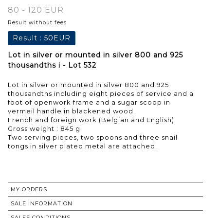
80 - 120 EUR
Result without fees
Result :
50EUR
Lot in silver or mounted in silver 800 and 925
thousandths i - Lot 532
Lot in silver or mounted in silver 800 and 925
thousandths including eight pieces of service and a
foot of openwork frame and a sugar scoop in
vermeil handle in blackened wood.
French and foreign work (Belgian and English).
Gross weight : 845 g
Two serving pieces, two spoons and three snail
tongs in silver plated metal are attached.
MY ORDERS
SALE INFORMATION
SALES CONDITIONS