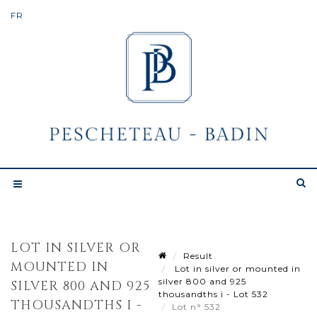
LOT IN SILVER OR
Result
MOUNTED IN
Lot in silver or mounted in
silver 800 and 925
SILVER 800 AND 925
thousandths i - Lot 532
THOUSANDTHS I -
Lot n° 532