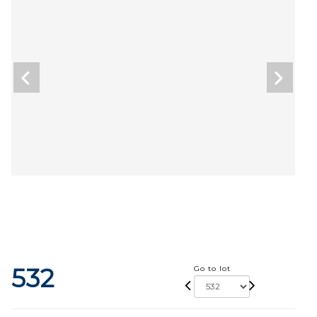
532
Go to lot