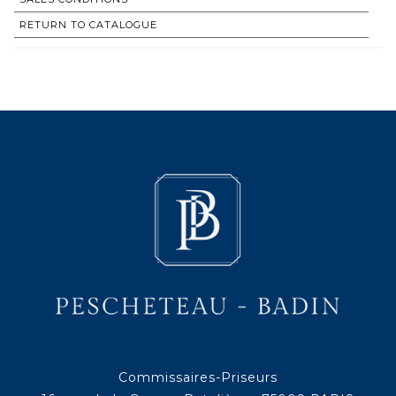
RETURN TO CATALOGUE
Commissaires-Priseurs