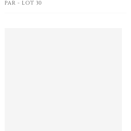
PAR - LOT 30