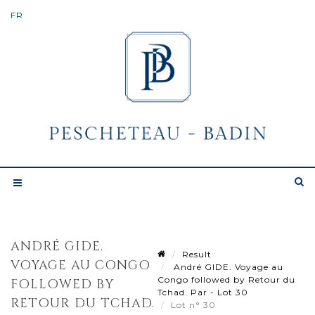
ANDRÉ GIDE.
Result
VOYAGE AU CONGO
André GIDE. Voyage au
Congo followed by Retour du
FOLLOWED BY
Tchad. Par - Lot 30
RETOUR DU TCHAD.
Lot n° 30