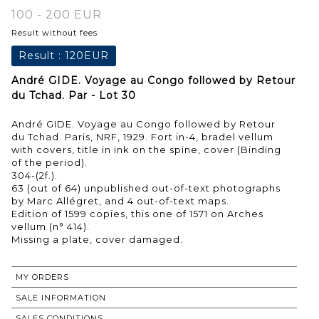
100 - 200 EUR
Result without fees
Result :
120EUR
André GIDE. Voyage au Congo followed by Retour
du Tchad. Par - Lot 30
André GIDE. Voyage au Congo followed by Retour
du Tchad. Paris, NRF, 1929. Fort in-4, bradel vellum
with covers, title in ink on the spine, cover (Binding
of the period).
304-(2f.).
63 (out of 64) unpublished out-of-text photographs
by Marc Allégret, and 4 out-of-text maps.
Edition of 1599 copies, this one of 1571 on Arches
vellum (n° 414).
MY ORDERS
SALE INFORMATION
SALES CONDITIONS