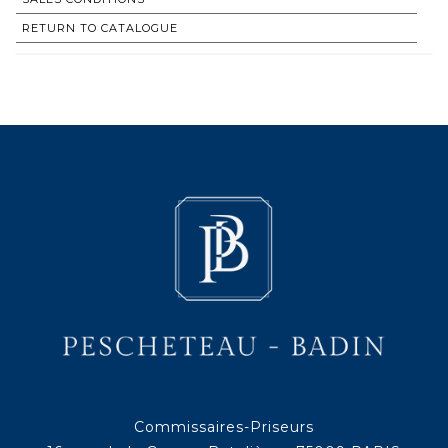
RETURN TO CATALOGUE
Commissaires-Priseurs