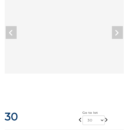
30
Go to lot