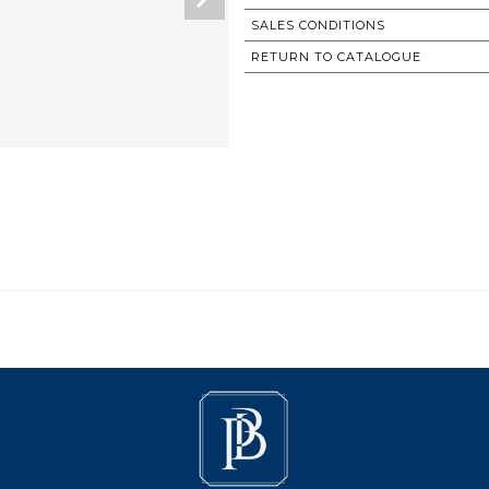
SALES CONDITIONS
RETURN TO CATALOGUE