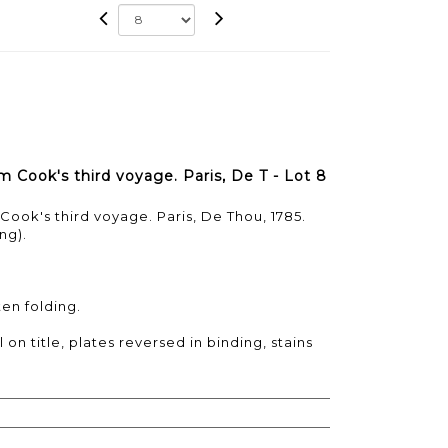
 Cook's third voyage. Paris, De T - Lot 8
ook's third voyage. Paris, De Thou, 1785.
ng).
ten folding.
on title, plates reversed in binding, stains