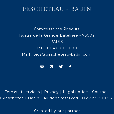
Commissaires-Priseurs
16, rue de la Grange Batelière - 75009
PARIS
Tél : 01 47 70 50 90
Mail :
bids@pescheteau-badin.com
Terms of services
|
Privacy
|
Legal notice
|
Contact
 Pescheteau-Badin - All right reserved - OVV n° 2002-3
Created by our partner