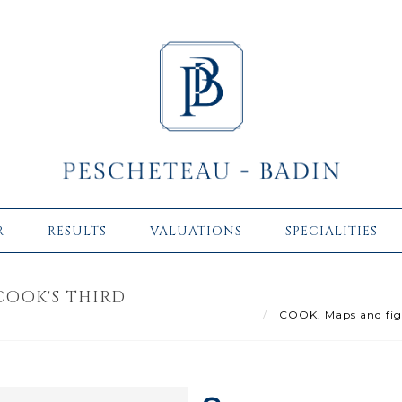
R
RESULTS
VALUATIONS
SPECIALITIES
COOK'S THIRD
COOK. Maps and figur