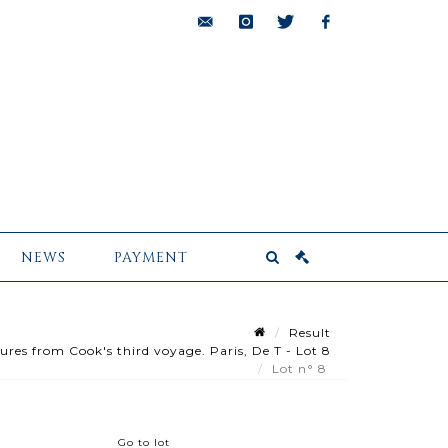
bids@pescheteau-
instagram
twitter
facebook
badin.com
NEWS
PAYMENT
Result
es from Cook's third voyage. Paris, De T - Lot 8
Lot n° 8
Go to lot