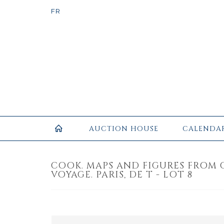
AUCTION HOUSE
CALENDA
COOK. MAPS AND FIGURES FROM 
VOYAGE. PARIS, DE T - LOT 8