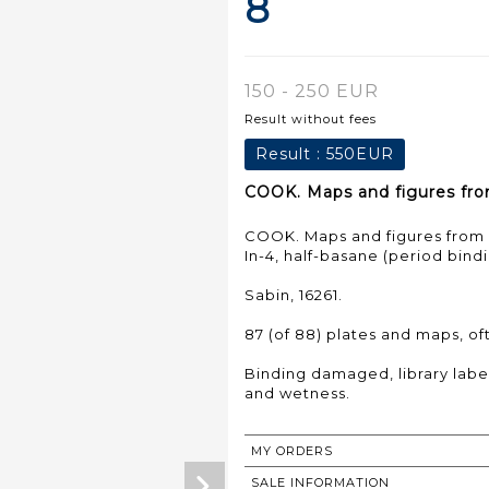
8
150 - 250 EUR
Result without fees
Result :
550EUR
COOK. Maps and figures from
COOK. Maps and figures from C
In-4, half-basane (period bindi
Sabin, 16261.
87 (of 88) plates and maps, of
Binding damaged, library label 
MY ORDERS
SALE INFORMATION