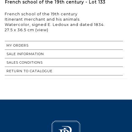
French school of the 19th century - Lot 133
French school of the 19th century
Itinerant merchant and his animals.
Watercolor, signed E. Ledoux and dated 1834.
27.5 x 36.5 cm (view)
MY ORDERS
SALE INFORMATION
SALES CONDITIONS
RETURN TO CATALOGUE