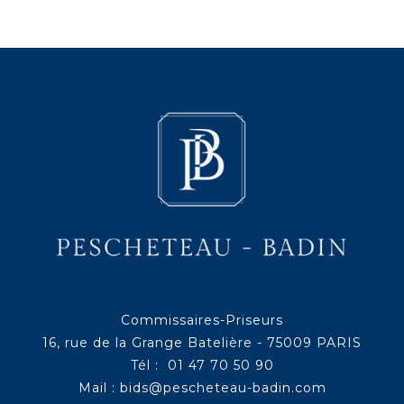
Commissaires-Priseurs
16, rue de la Grange Batelière - 75009 PARIS
Tél : 01 47 70 50 90
Mail :
bids@pescheteau-badin.com