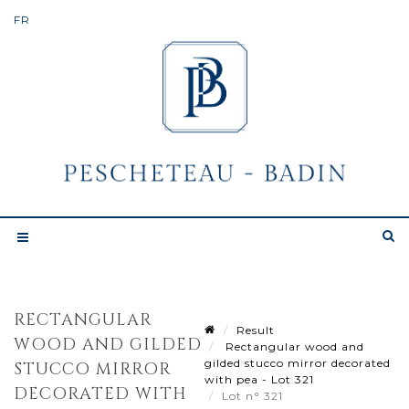
RECTANGULAR
Result
WOOD AND GILDED
Rectangular wood and
gilded stucco mirror decorated
STUCCO MIRROR
with pea - Lot 321
DECORATED WITH
Lot n° 321