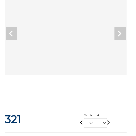
321
Go to lot