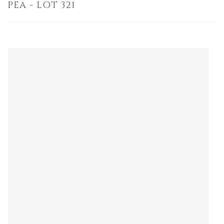
PEA - LOT 321