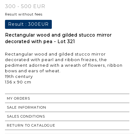
300 - 500 EUR
Result without fees
Result :
300EUR
Rectangular wood and gilded stucco mirror
decorated with pea - Lot 321
Rectangular wood and gilded stucco mirror
decorated with pearl and ribbon friezes, the
pediment adorned with a wreath of flowers, ribbon
bows and ears of wheat.
19th century
136 x 90 cm
MY ORDERS
SALE INFORMATION
SALES CONDITIONS
RETURN TO CATALOGUE