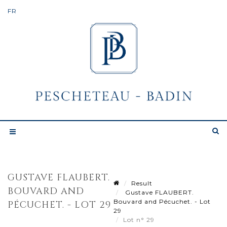
GUSTAVE FLAUBERT.
Result
BOUVARD AND
Gustave FLAUBERT.
Bouvard and Pécuchet. - Lot
PÉCUCHET. - LOT 29
29
Lot n° 29