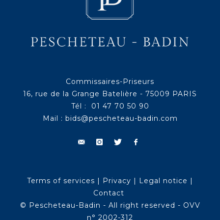
Commissaires-Priseurs
16, rue de la Grange Batelière - 75009 PARIS
Tél : 01 47 70 50 90
Mail :
bids@pescheteau-badin.com
Terms of services
|
Privacy
|
Legal notice
|
Contact
© Pescheteau-Badin - All right reserved - OVV
n° 2002-312