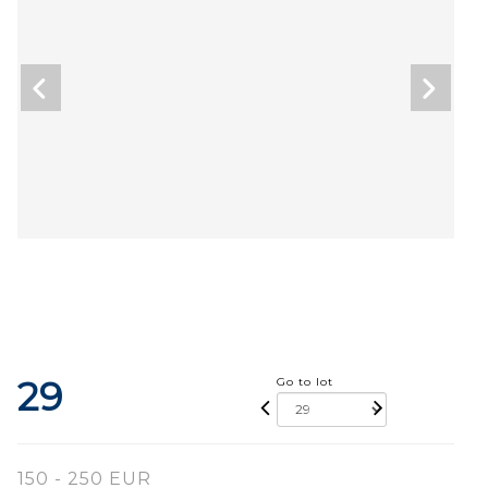
29
Go to lot
150 - 250 EUR