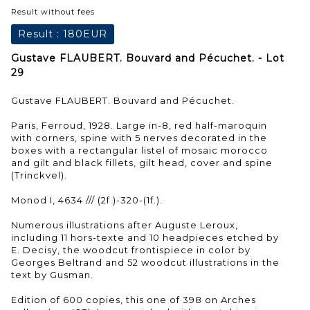
Result without fees
Result :
180EUR
Gustave FLAUBERT. Bouvard and Pécuchet. - Lot
29
Gustave FLAUBERT. Bouvard and Pécuchet.
Paris, Ferroud, 1928. Large in-8, red half-maroquin
with corners, spine with 5 nerves decorated in the
boxes with a rectangular listel of mosaic morocco
and gilt and black fillets, gilt head, cover and spine
(Trinckvel).
Monod I, 4634 /// (2f.)-320-(1f.).
Numerous illustrations after Auguste Leroux,
including 11 hors-texte and 10 headpieces etched by
E. Decisy, the woodcut frontispiece in color by
Georges Beltrand and 52 woodcut illustrations in the
text by Gusman.
Edition of 600 copies, this one of 398 on Arches