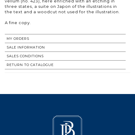
vellum (no. 423), here enriched with an etching in
three states, a suite on Japon of the illustrations in
the text and a woodcut not used for the illustration.
A fine copy.
MY ORDERS
SALE INFORMATION
SALES CONDITIONS
RETURN TO CATALOGUE