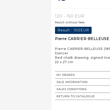
120 - 150 EUR
Result without fees
Result :
100EUR
Pierre CARRIER-BELLEUSE (1
Pierre CARRIER-BELLEUSE (185
Dancer
Red chalk drawing, signed low
22 x 27 cm
MY ORDERS
SALE INFORMATION
SALES CONDITIONS
RETURN TO CATALOGUE