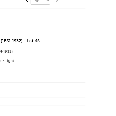
851-1932) - Lot 45
1-1932)
er right.