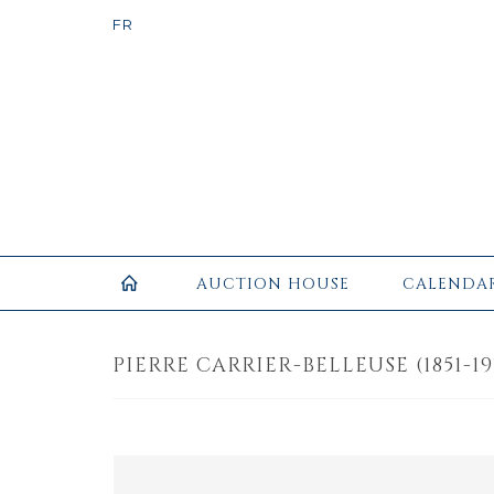
AUCTION HOUSE
CALENDA
PIERRE CARRIER-BELLEUSE (1851-19