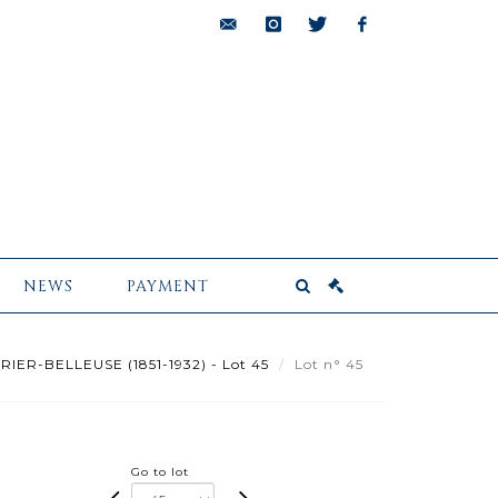
bids@pescheteau-
instagram
twitter
facebook
badin.com
NEWS
PAYMENT
RIER-BELLEUSE (1851-1932) - Lot 45
Lot n° 45
Go to lot