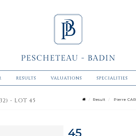
R
RESULTS
VALUATIONS
SPECIALITIES
32) - LOT 45
Result
Pierre CAR
45