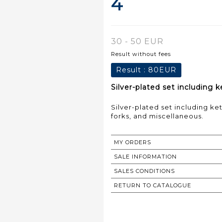
4
30 - 50 EUR
Result without fees
Result :
80EUR
Silver-plated set including k
Silver-plated set including ket
forks, and miscellaneous.
MY ORDERS
SALE INFORMATION
SALES CONDITIONS
RETURN TO CATALOGUE