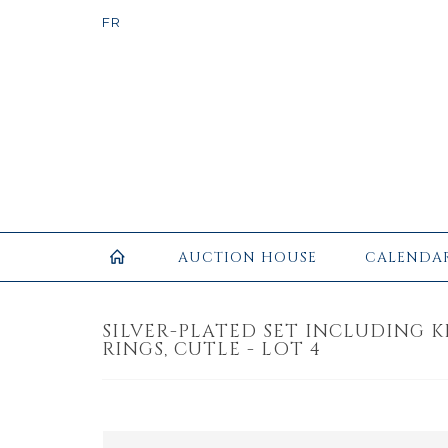
AUCTION HOUSE
CALENDA
SILVER-PLATED SET INCLUDING 
RINGS, CUTLE - LOT 4