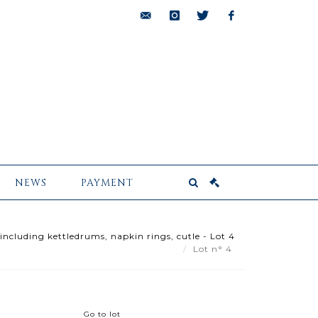
bids@pescheteau-
instagram
twitter
facebook
badin.com
NEWS
PAYMENT
 including kettledrums, napkin rings, cutle - Lot 4
Lot n° 4
Go to lot