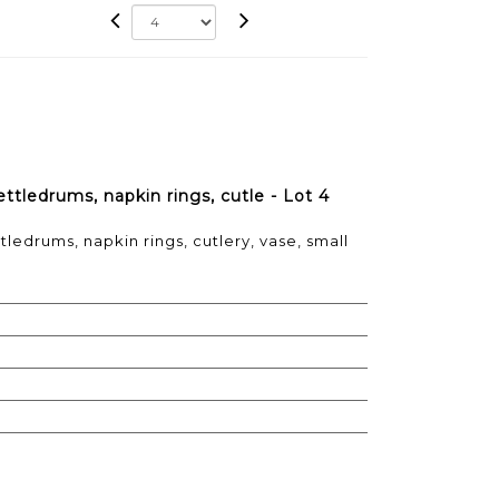
ettledrums, napkin rings, cutle - Lot 4
tledrums, napkin rings, cutlery, vase, small