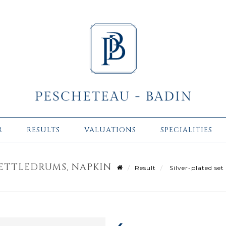
R
RESULTS
VALUATIONS
SPECIALITIES
KETTLEDRUMS, NAPKIN
Result
Silver-plated set