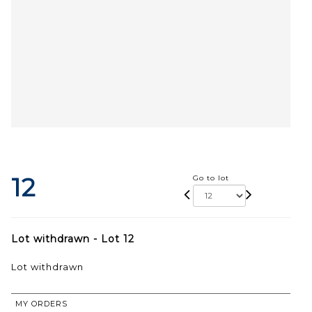
12
Go to lot
Lot withdrawn - Lot 12
Lot withdrawn
MY ORDERS