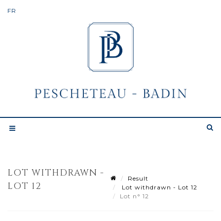
LOT WITHDRAWN -
Result
LOT 12
Lot withdrawn - Lot 12
Lot n° 12