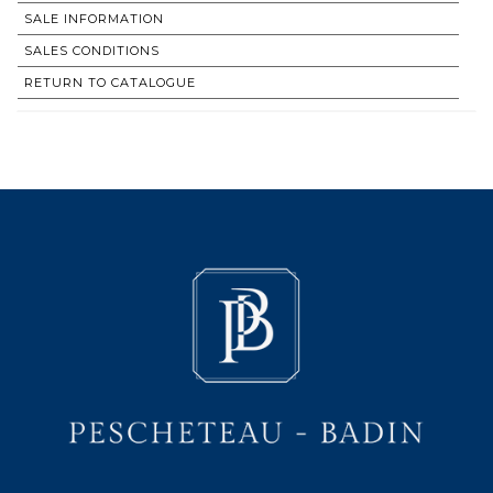
SALE INFORMATION
SALES CONDITIONS
RETURN TO CATALOGUE