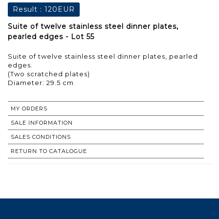
Result :
120EUR
Suite of twelve stainless steel dinner plates,
pearled edges - Lot 55
Suite of twelve stainless steel dinner plates, pearled
edges.
(Two scratched plates)
Diameter: 29.5 cm
MY ORDERS
SALE INFORMATION
SALES CONDITIONS
RETURN TO CATALOGUE