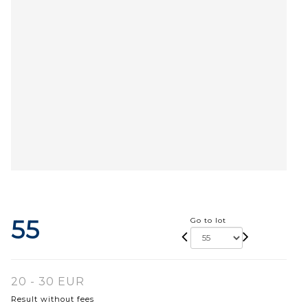
55
Go to lot
20 - 30 EUR
Result without fees