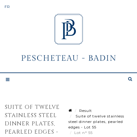
SUITE OF TWELVE
Result
STAINLESS STEEL
Suite of twelve stainless
steel dinner plates, pearled
DINNER PLATES,
edges - Lot 55
PEARLED EDGES -
Lot n° 55