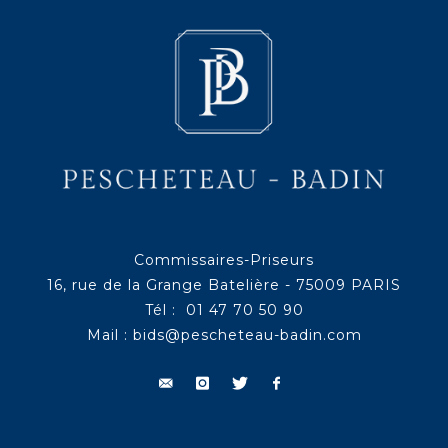
Commissaires-Priseurs
16, rue de la Grange Batelière - 75009 PARIS
Tél : 01 47 70 50 90
Mail :
bids@pescheteau-badin.com