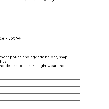
e - Lot 74
ument pouch and agenda holder, snap
ches
holder, snap closure, light wear and