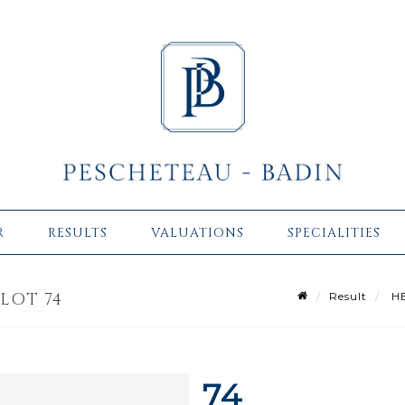
R
RESULTS
VALUATIONS
SPECIALITIES
LOT 74
Result
HE
74