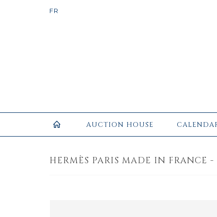
AUCTION HOUSE
CALENDA
HERMÈS PARIS MADE IN FRANCE - 