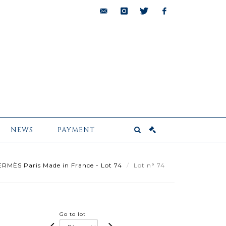
bids@pescheteau-
instagram
twitter
facebook
badin.com
NEWS
PAYMENT
RMÈS Paris Made in France - Lot 74
Lot n° 74
Go to lot