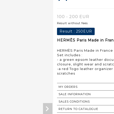
100 - 200 EUR
Result without fees
Result :
250EUR
HERMÈS Paris Made in Franc
HERMÈS Paris Made in France
Set includes :
- a green epsom leather doc
closure, slight wear and scrat
-a red Togo leather organizer 
scratches
MY ORDERS
SALE INFORMATION
SALES CONDITIONS
RETURN TO CATALOGUE