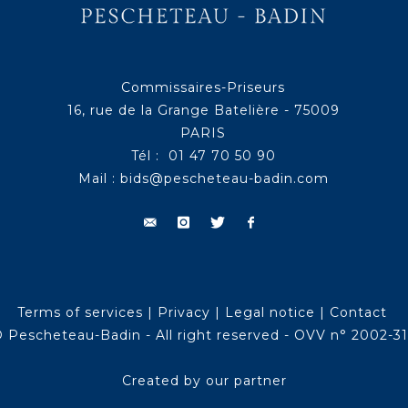
Commissaires-Priseurs
16, rue de la Grange Batelière - 75009
PARIS
Tél : 01 47 70 50 90
Mail :
bids@pescheteau-badin.com
Terms of services
|
Privacy
|
Legal notice
|
Contact
 Pescheteau-Badin - All right reserved - OVV n° 2002-3
Created by our partner