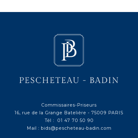
Commissaires-Priseurs
16, rue de la Grange Batelière - 75009 PARIS
Tél : 01 47 70 50 90
Mail :
bids@pescheteau-badin.com