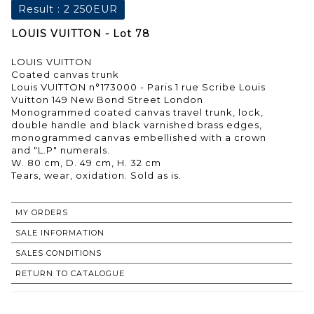
Result :
2 250EUR
LOUIS VUITTON - Lot 78
LOUIS VUITTON
Coated canvas trunk
Louis VUITTON n°173000 - Paris 1 rue Scribe Louis
Vuitton 149 New Bond Street London
Monogrammed coated canvas travel trunk, lock,
double handle and black varnished brass edges,
monogrammed canvas embellished with a crown
and "L.P" numerals.
W. 80 cm, D. 49 cm, H. 32 cm
Tears, wear, oxidation. Sold as is.
MY ORDERS
SALE INFORMATION
SALES CONDITIONS
RETURN TO CATALOGUE