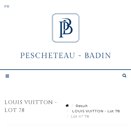
LOUIS VUITTON -
Result
LOT 78
LOUIS VUITTON - Lot 78
Lot n° 78