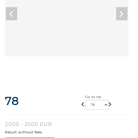
78
Go to lot
2000 - 2500 EUR
Result without fees