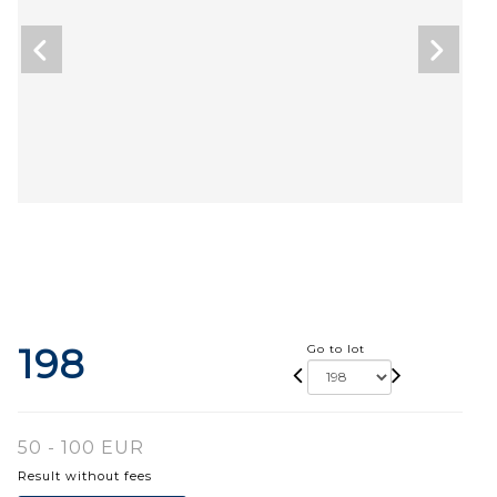
198
Go to lot
50 - 100 EUR
Result without fees