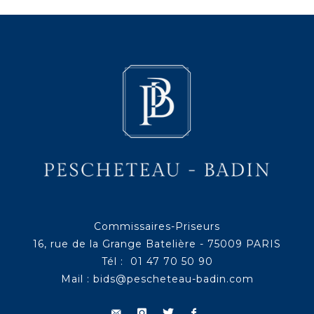
Commissaires-Priseurs
16, rue de la Grange Batelière - 75009 PARIS
Tél : 01 47 70 50 90
Mail :
bids@pescheteau-badin.com