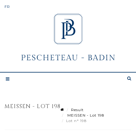
MEISSEN - LOT 198
Result
MEISSEN - Lot 198
Lot n° 198