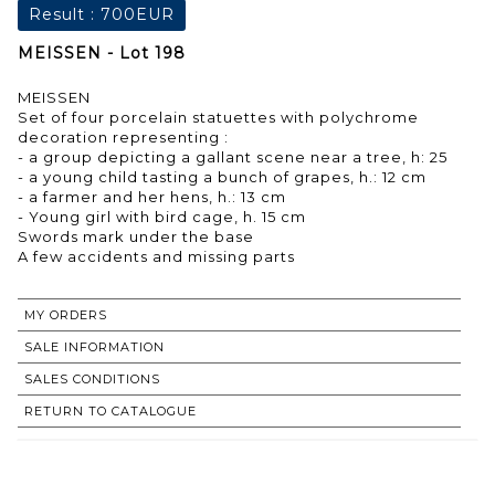
Result :
700EUR
MEISSEN - Lot 198
MEISSEN
Set of four porcelain statuettes with polychrome
decoration representing :
- a group depicting a gallant scene near a tree, h: 25
- a young child tasting a bunch of grapes, h.: 12 cm
- a farmer and her hens, h.: 13 cm
- Young girl with bird cage, h. 15 cm
Swords mark under the base
A few accidents and missing parts
MY ORDERS
SALE INFORMATION
SALES CONDITIONS
RETURN TO CATALOGUE