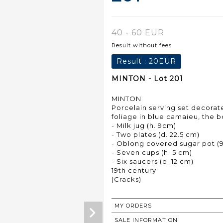
40 - 60 EUR
Result without fees
Result :
20EUR
MINTON - Lot 201
MINTON
Porcelain serving set decorate
foliage in blue camaieu, the bo
- Milk jug (h. 9cm)
- Two plates (d. 22.5 cm)
- Oblong covered sugar pot (9 
- Seven cups (h. 5 cm)
- Six saucers (d. 12 cm)
19th century
(Cracks)
MY ORDERS
SALE INFORMATION