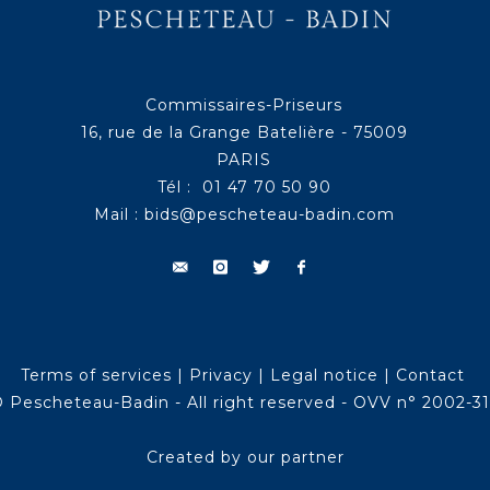
Commissaires-Priseurs
16, rue de la Grange Batelière - 75009
PARIS
Tél : 01 47 70 50 90
Mail :
bids@pescheteau-badin.com
Terms of services
|
Privacy
|
Legal notice
|
Contact
 Pescheteau-Badin - All right reserved - OVV n° 2002-3
Created by our partner