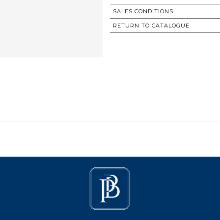
SALES CONDITIONS
RETURN TO CATALOGUE