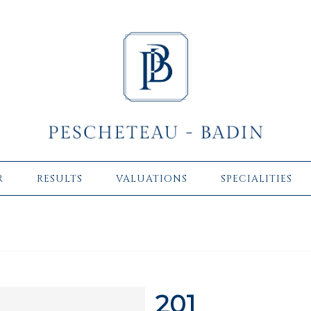
R
RESULTS
VALUATIONS
SPECIALITIES
201