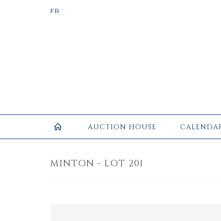
AUCTION HOUSE
CALENDA
MINTON - LOT 201