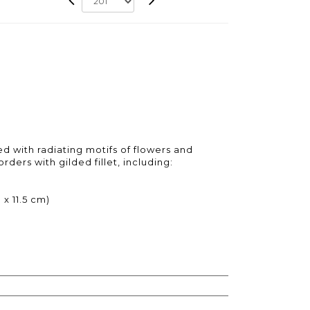
d with radiating motifs of flowers and
rders with gilded fillet, including:
x 11.5 cm)