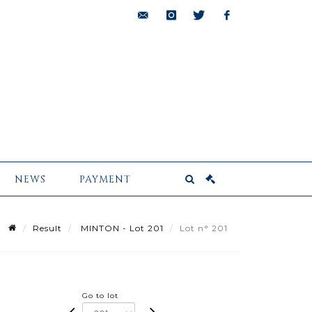
bids@pescheteau-
instagram
twitter
facebook
badin.com
NEWS
PAYMENT
Result
MINTON - Lot 201
Lot n° 201
Go to lot