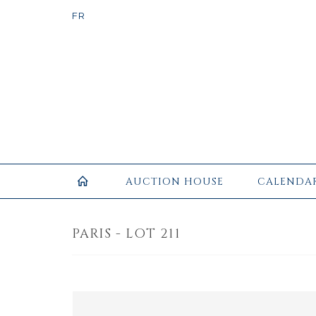
AUCTION HOUSE
CALENDA
PARIS - LOT 211