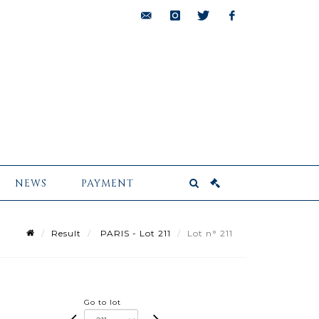
bids@pescheteau-
instagram
twitter
facebook
badin.com
NEWS
PAYMENT
Result
PARIS - Lot 211
Lot n° 211
Go to lot