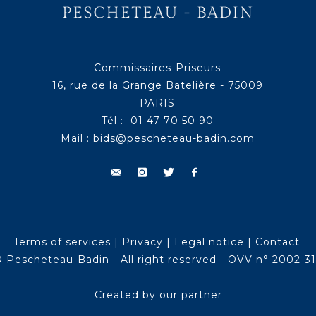
Commissaires-Priseurs
16, rue de la Grange Batelière - 75009
PARIS
Tél : 01 47 70 50 90
Mail :
bids@pescheteau-badin.com
Terms of services
|
Privacy
|
Legal notice
|
Contact
 Pescheteau-Badin - All right reserved - OVV n° 2002-3
Created by our partner