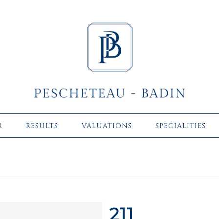
R
RESULTS
VALUATIONS
SPECIALITIES
211