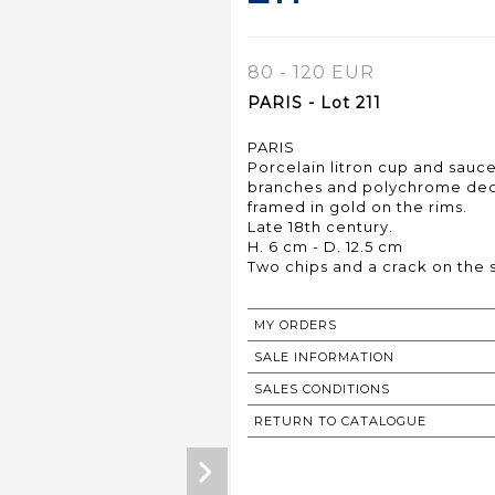
80 - 120 EUR
PARIS - Lot 211
PARIS
Porcelain litron cup and sauce
branches and polychrome deco
framed in gold on the rims.
Late 18th century.
H. 6 cm - D. 12.5 cm
Two chips and a crack on the 
MY ORDERS
SALE INFORMATION
SALES CONDITIONS
RETURN TO CATALOGUE