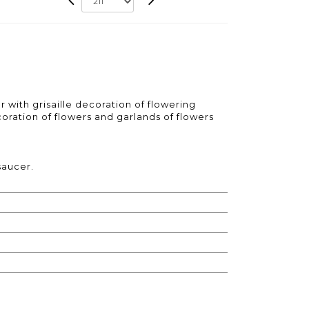
r with grisaille decoration of flowering
ration of flowers and garlands of flowers
saucer.