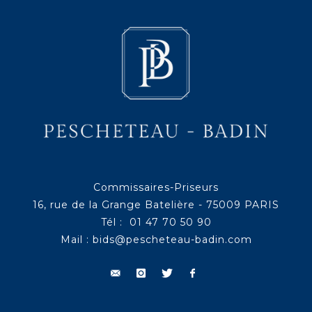
Commissaires-Priseurs
16, rue de la Grange Batelière - 75009 PARIS
Tél : 01 47 70 50 90
Mail :
bids@pescheteau-badin.com