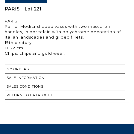
PARIS - Lot 221
PARIS
Pair of Medici-shaped vases with two mascaron
handles, in porcelain with polychrome decoration of
Italian landscapes and gilded fillets.
19th century.
H. 22 cm.
Chips, chips and gold wear.
MY ORDERS
SALE INFORMATION
SALES CONDITIONS
RETURN TO CATALOGUE