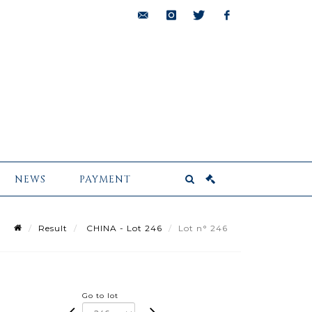
bids@pescheteau-
instagram
twitter
facebook
badin.com
NEWS
PAYMENT
Result
CHINA - Lot 246
Lot n° 246
Go to lot