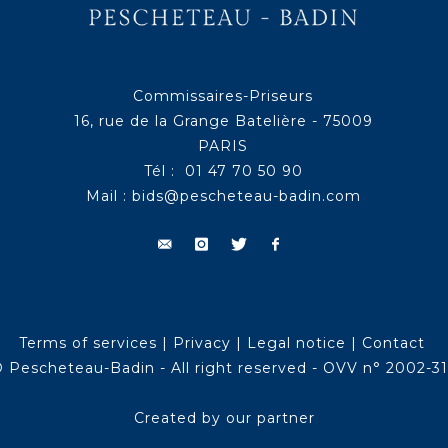
Commissaires-Priseurs
16, rue de la Grange Batelière - 75009
PARIS
Tél : 01 47 70 50 90
Mail :
bids@pescheteau-badin.com
Terms of services
|
Privacy
|
Legal notice
|
Contact
 Pescheteau-Badin - All right reserved - OVV n° 2002-3
Created by our partner