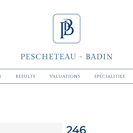
R
RESULTS
VALUATIONS
SPECIALITIES
246