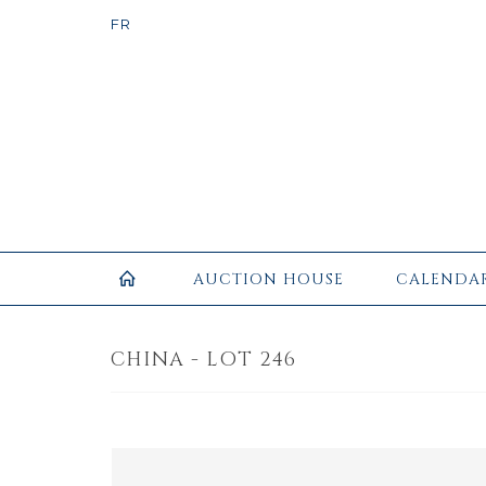
AUCTION HOUSE
CALENDA
CHINA - LOT 246