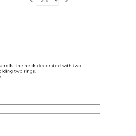
 scrolls, the neck decorated with two
lding two rings.
e.