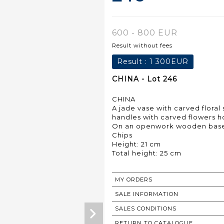
600 - 800 EUR
Result without fees
Result :
1 300EUR
CHINA - Lot 246
CHINA
A jade vase with carved floral
handles with carved flowers ho
On an openwork wooden bas
Chips
Height: 21 cm
Total height: 25 cm
MY ORDERS
SALE INFORMATION
SALES CONDITIONS
RETURN TO CATALOGUE