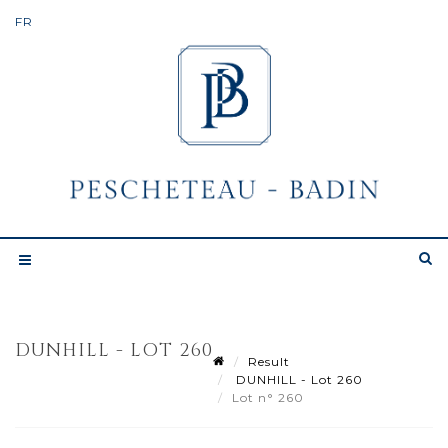
DUNHILL - LOT 260
Result
DUNHILL - Lot 260
Lot n° 260