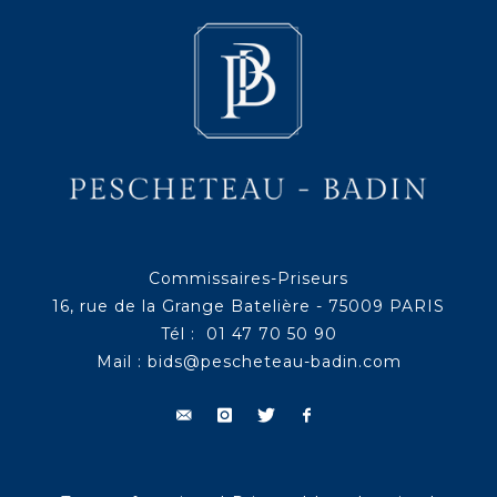
Commissaires-Priseurs
16, rue de la Grange Batelière - 75009 PARIS
Tél : 01 47 70 50 90
Mail :
bids@pescheteau-badin.com