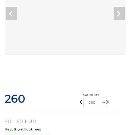
260
Go to lot
50 - 60 EUR
Result without fees