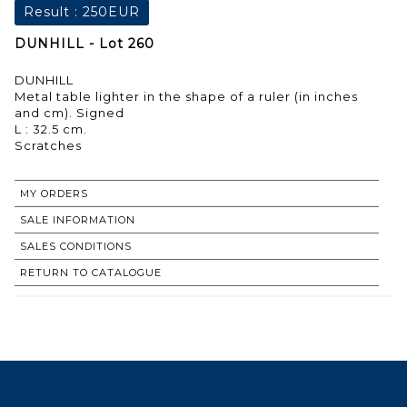
Result :
250EUR
DUNHILL - Lot 260
DUNHILL
Metal table lighter in the shape of a ruler (in inches
and cm). Signed
L : 32.5 cm.
Scratches
MY ORDERS
SALE INFORMATION
SALES CONDITIONS
RETURN TO CATALOGUE