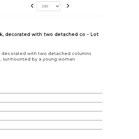
k, decorated with two detached co - Lot
, decorated with two detached columns
l, surmounted by a young woman.