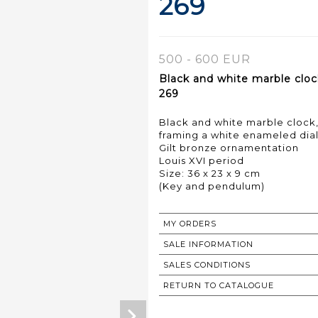
269
500 - 600 EUR
Black and white marble cloc
269
Black and white marble clock
framing a white enameled dia
Gilt bronze ornamentation
Louis XVI period
Size: 36 x 23 x 9 cm
(Key and pendulum)
MY ORDERS
SALE INFORMATION
SALES CONDITIONS
RETURN TO CATALOGUE