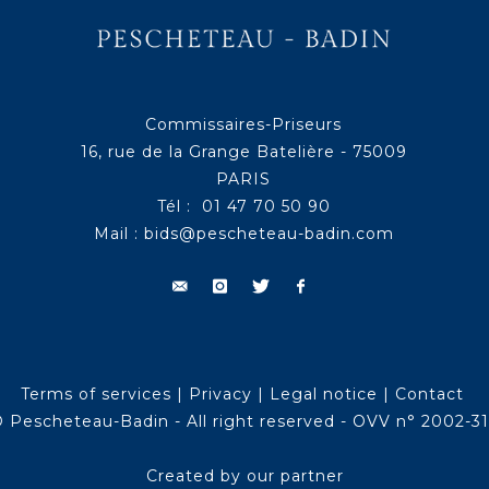
Commissaires-Priseurs
16, rue de la Grange Batelière - 75009
PARIS
Tél : 01 47 70 50 90
Mail :
bids@pescheteau-badin.com
Terms of services
|
Privacy
|
Legal notice
|
Contact
 Pescheteau-Badin - All right reserved - OVV n° 2002-3
Created by our partner