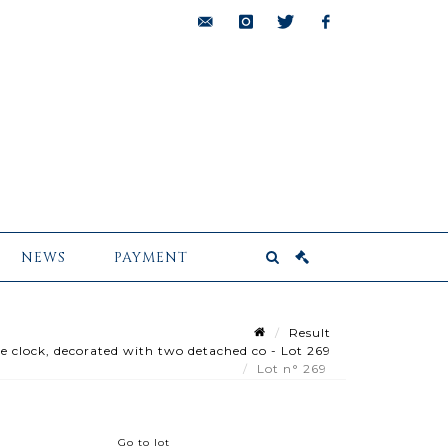
bids@pescheteau-
instagram
twitter
facebook
badin.com
NEWS
PAYMENT
Result
 clock, decorated with two detached co - Lot 269
Lot n° 269
Go to lot