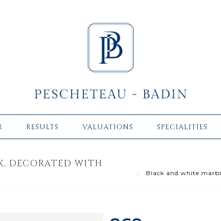
R
RESULTS
VALUATIONS
SPECIALITIES
K, DECORATED WITH
Black and white marble