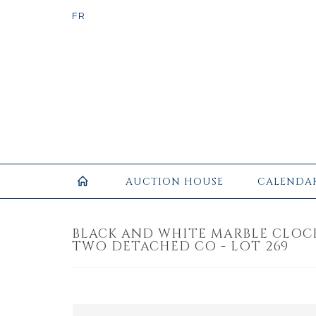
AUCTION HOUSE
CALENDA
BLACK AND WHITE MARBLE CLOC
TWO DETACHED CO - LOT 269