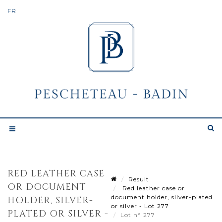
RED LEATHER CASE
Result
OR DOCUMENT
Red leather case or
document holder, silver-plated
HOLDER, SILVER-
or silver - Lot 277
PLATED OR SILVER -
Lot n° 277