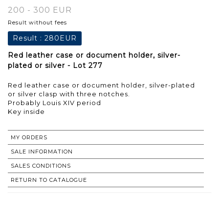
200 - 300 EUR
Result without fees
Result :
280EUR
Red leather case or document holder, silver-
plated or silver - Lot 277
Red leather case or document holder, silver-plated
or silver clasp with three notches.
Probably Louis XIV period
Key inside
MY ORDERS
SALE INFORMATION
SALES CONDITIONS
RETURN TO CATALOGUE