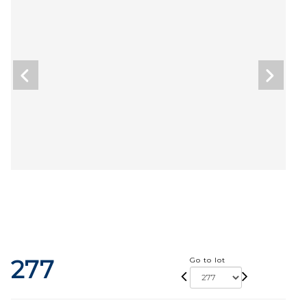
277
Go to lot