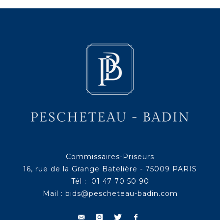
Commissaires-Priseurs
16, rue de la Grange Batelière - 75009 PARIS
Tél : 01 47 70 50 90
Mail :
bids@pescheteau-badin.com