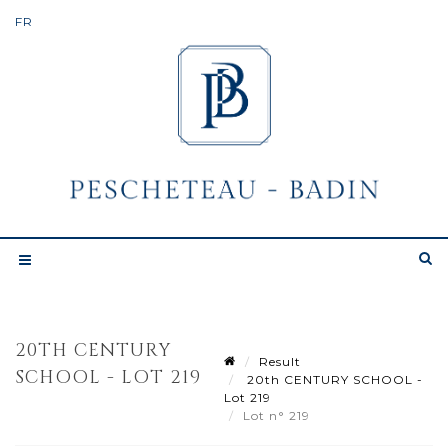
20TH CENTURY
Result
SCHOOL - LOT 219
20th CENTURY SCHOOL -
Lot 219
Lot n° 219