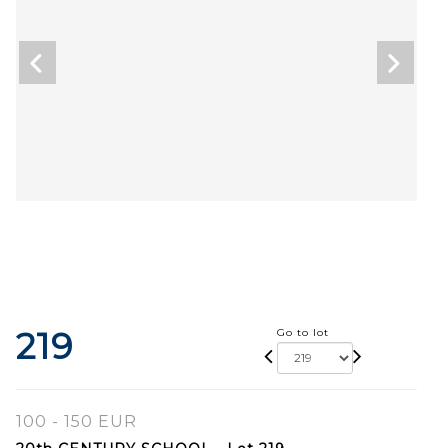
219
Go to lot
100 - 150 EUR