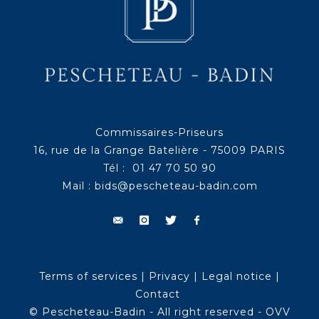
Commissaires-Priseurs
16, rue de la Grange Batelière - 75009 PARIS
Tél : 01 47 70 50 90
Mail :
bids@pescheteau-badin.com
Terms of services
|
Privacy
|
Legal notice
|
Contact
© Pescheteau-Badin - All right reserved - OVV