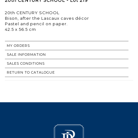
20th CENTURY SCHOOL - Lot 219
20th CENTURY SCHOOL
Bison, after the Lascaux caves décor
Pastel and pencil on paper.
42.5 x 56.5 cm
MY ORDERS
SALE INFORMATION
SALES CONDITIONS
RETURN TO CATALOGUE