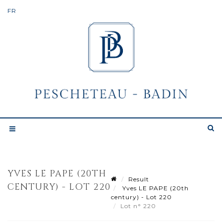
YVES LE PAPE (20TH
Result
CENTURY) - LOT 220
Yves LE PAPE (20th
century) - Lot 220
Lot n° 220