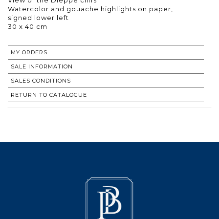
Watercolor and gouache highlights on paper,
signed lower left
30 x 40 cm
MY ORDERS
SALE INFORMATION
SALES CONDITIONS
RETURN TO CATALOGUE