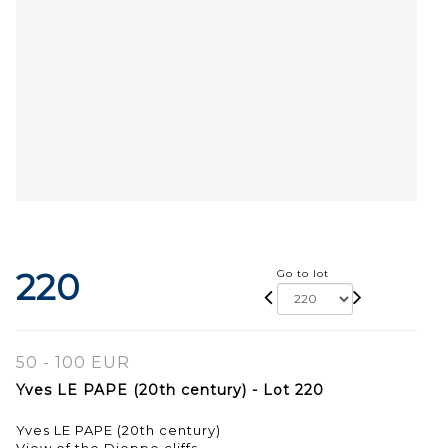
220
Go to lot
50 - 100 EUR
Yves LE PAPE (20th century) - Lot 220
Yves LE PAPE (20th century)
View of the Dieppe cliffs