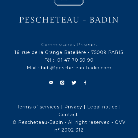
Commissaires-Priseurs
16, rue de la Grange Batelière - 75009 PARIS
Tél : 01 47 70 50 90
Mail :
bids@pescheteau-badin.com
Terms of services
|
Privacy
|
Legal notice
|
Contact
© Pescheteau-Badin - All right reserved - OVV
n° 2002-312