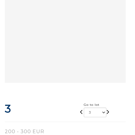
3
Go to lot
200 - 300 EUR