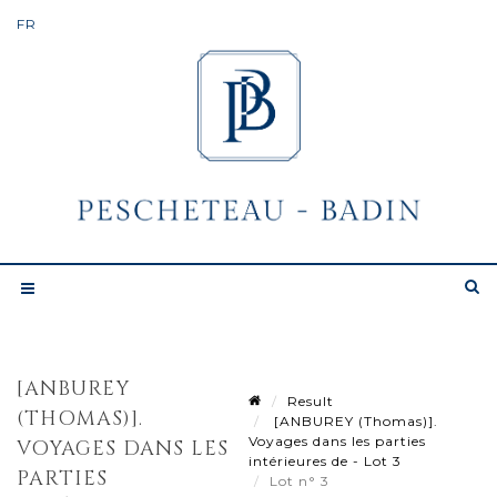
[ANBUREY
Result
(THOMAS)].
[ANBUREY (Thomas)].
Voyages dans les parties
VOYAGES DANS LES
intérieures de - Lot 3
PARTIES
Lot n° 3