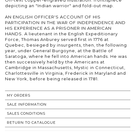
depicting an "Indian warrior" and fold-out map.
AN ENGLISH OFFICER'S ACCOUNT OF HIS
PARTICIPATION IN THE WAR OF INDEPENDENCE AND
HIS EXPERIENCE AS A PRISONER IN AMERICAN
HANDS. A lieutenant in the English Expeditionary
Force, Thomas Anburey served first in 1776 at
Quebec, besieged by insurgents, then, the following
year, under General Burgoyne, at the Battle of
Saratoga, where he fell into American hands. He was
then successively held by the Americans at
Cambridge in Massachusetts, Mystic in Connecticut,
Charlottesville in Virginia, Frederick in Maryland and
New York, before being released in 1781.
MY ORDERS
SALE INFORMATION
SALES CONDITIONS
RETURN TO CATALOGUE