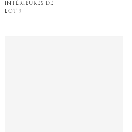
INTÉRIEURES DE -
LOT 3