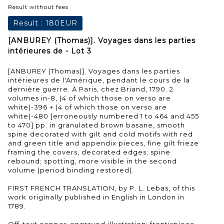
Result without fees
Result :
180EUR
[ANBUREY (Thomas)]. Voyages dans les parties
intérieures de - Lot 3
[ANBUREY (Thomas)]. Voyages dans les parties
intérieures de l'Amérique, pendant le cours de la
dernière guerre. À Paris, chez Briand, 1790. 2
volumes in-8, (4 of which those on verso are
white)-396 + (4 of which those on verso are
white)-480 [erroneously numbered 1 to 464 and 455
to 470] pp. in granulated brown basane, smooth
spine decorated with gilt and cold motifs with red
and green title and appendix pieces, fine gilt frieze
framing the covers, decorated edges; spine
rebound; spotting, more visible in the second
volume (period binding restored).
FIRST FRENCH TRANSLATION, by P. L. Lebas, of this
work originally published in English in London in
1789.
Off-text copper-engraved illustration: frontispiece