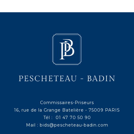
Commissaires-Priseurs
16, rue de la Grange Batelière - 75009 PARIS
Tél : 01 47 70 50 90
Mail :
bids@pescheteau-badin.com