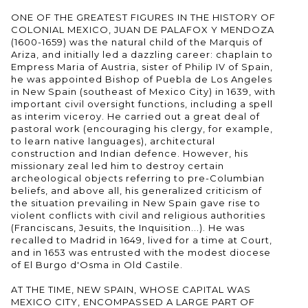
ONE OF THE GREATEST FIGURES IN THE HISTORY OF
COLONIAL MEXICO, JUAN DE PALAFOX Y MENDOZA
(1600-1659) was the natural child of the Marquis of
Ariza, and initially led a dazzling career: chaplain to
Empress Maria of Austria, sister of Philip IV of Spain,
he was appointed Bishop of Puebla de Los Angeles
in New Spain (southeast of Mexico City) in 1639, with
important civil oversight functions, including a spell
as interim viceroy. He carried out a great deal of
pastoral work (encouraging his clergy, for example,
to learn native languages), architectural
construction and Indian defence. However, his
missionary zeal led him to destroy certain
archeological objects referring to pre-Columbian
beliefs, and above all, his generalized criticism of
the situation prevailing in New Spain gave rise to
violent conflicts with civil and religious authorities
(Franciscans, Jesuits, the Inquisition...). He was
recalled to Madrid in 1649, lived for a time at Court,
and in 1653 was entrusted with the modest diocese
of El Burgo d'Osma in Old Castile.
AT THE TIME, NEW SPAIN, WHOSE CAPITAL WAS
MEXICO CITY, ENCOMPASSED A LARGE PART OF