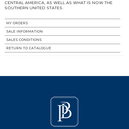
CENTRAL AMERICA, AS WELL AS WHAT IS NOW THE
SOUTHERN UNITED STATES.
MY ORDERS
SALE INFORMATION
SALES CONDITIONS
RETURN TO CATALOGUE