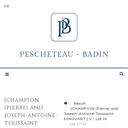
[CHAMPION
Result
(PIERRE) AND
[CHAMPION (Pierre) and
Joseph-Antoine-Toussaint
JOSEPH-ANTOINE-
DINOUART.] V - Lot 14
TOUSSAINT
Lot n° 14