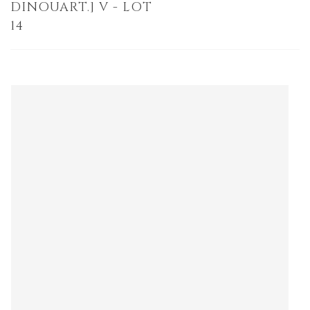
DINOUART.] V - LOT
14