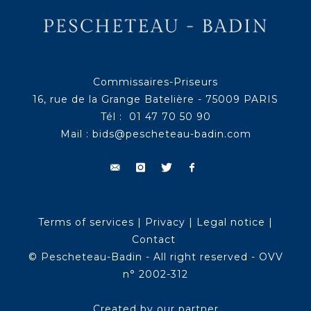
Commissaires-Priseurs
16, rue de la Grange Batelière - 75009 PARIS
Tél : 01 47 70 50 90
Mail :
bids@pescheteau-badin.com
Terms of services
|
Privacy
|
Legal notice
|
Contact
© Pescheteau-Badin - All right reserved - OVV
n° 2002-312
Created by our partner