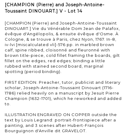
[CHAMPION (Pierre) and Joseph-Antoine-
Toussaint DINOUART.] V - Lot 14
[CHAMPION (Pierre) and Joseph-Antoine-Toussaint
DINOUART.] Vie du Vénérable Dom Jean de Palafox,
évêque d'Angélopolis, & ensuite évêque d'Osme. À
Cologne, & se trouve à Paris, chez Nyon, 1767. In-8,
iv-lvi [miscalculated vli]-576 pp. in marbled brown
calf, spine ribbed, cloisonné and fleuronné with
brown title-piece, cold fillet framing the boards, gilt
fillet on the edges, red edges; binding a little
rubbed with stained second board, marginal
spotting (period binding).
FIRST EDITION. Preacher, tutor, publicist and literary
scholar, Joseph-Antoine-Toussaint Dinouart (1716-
1786) relied heavily on a manuscript by Jesuit Pierre
Champion (1632-1701), which he reworked and added
to.
ILLUSTRATION ENGRAVED ON COPPER outside the
text by Louis Legrand: portrait-frontispiece after a
painting, and 3 scenes after Hubert-François
Bourguignon d'Anville dit GRAVELOT.