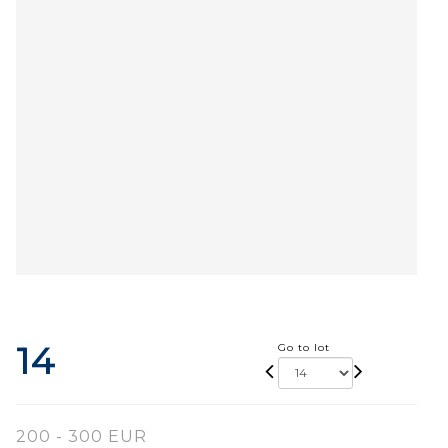
14
Go to lot
200 - 300 EUR