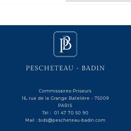
Commissaires-Priseurs
16, rue de la Grange Batelière - 75009
PARIS
Tél : 01 47 70 50 90
Mail :
bids@pescheteau-badin.com