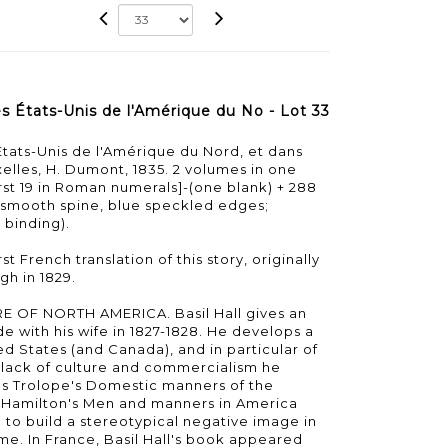
es États-Unis de l'Amérique du No - Lot 33
États-Unis de l'Amérique du Nord, et dans
elles, H. Dumont, 1835. 2 volumes in one
first 19 in Roman numerals]-(one blank) + 288
e smooth spine, blue speckled edges;
 binding).
st French translation of this story, originally
gh in 1829.
OF NORTH AMERICA. Basil Hall gives an
e with his wife in 1827-1828. He develops a
ted States (and Canada), and in particular of
lack of culture and commercialism he
es Trolope's Domestic manners of the
 Hamilton's Men and manners in America
d to build a stereotypical negative image in
ime. In France, Basil Hall's book appeared