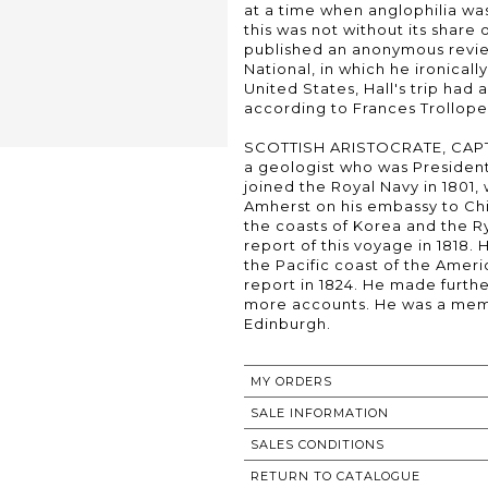
at a time when anglophilia was
this was not without its share
published an anonymous revie
National, in which he ironically
United States, Hall's trip ha
according to Frances Trollope,
SCOTTISH ARISTOCRATE, CAPTA
a geologist who was President
joined the Royal Navy in 1801
Amherst on his embassy to Chin
the coasts of Korea and the Ry
report of this voyage in 1818.
the Pacific coast of the Amer
report in 1824. He made furth
more accounts. He was a memb
Edinburgh.
MY ORDERS
SALE INFORMATION
SALES CONDITIONS
RETURN TO CATALOGUE