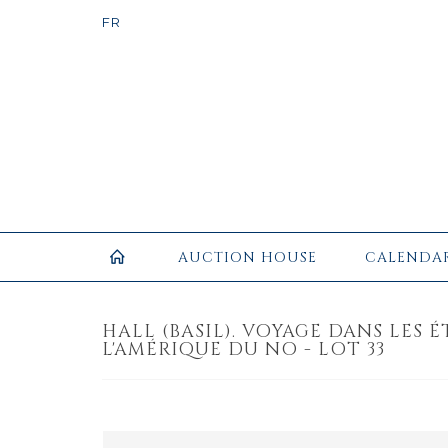
AUCTION HOUSE
CALENDA
HALL (BASIL). VOYAGE DANS LES 
L'AMÉRIQUE DU NO - LOT 33