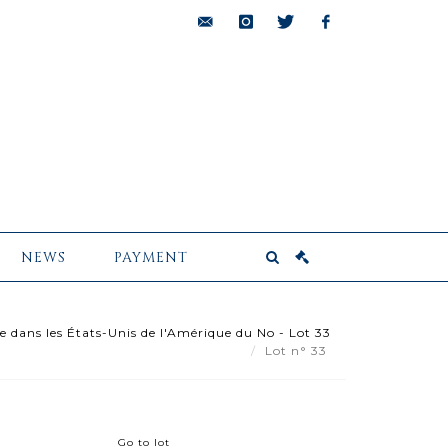
bids@pescheteau-
instagram
twitter
facebook
badin.com
NEWS
PAYMENT
e dans les États-Unis de l'Amérique du No - Lot 33
Lot n° 33
Go to lot