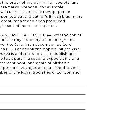
 the order of the day in high society, and
 of remarks: Stendhal, for example,
w in March 1829 in the newspaper Le
 pointed out the author's British bias. In the
d a great impact and even produced,
 "a sort of moral earthquake".
IN BASIL HALL (1788-1844) was the son of
 of the Royal Society of Edinburgh. He
, went to Java, then accompanied Lord
a (1815) and took the opportunity to visit
ûkyû Islands (1816-1817) - he published a
 He took part in a second expedition along
ican continent, and again published a
er personal voyages and published several
er of the Royal Societies of London and