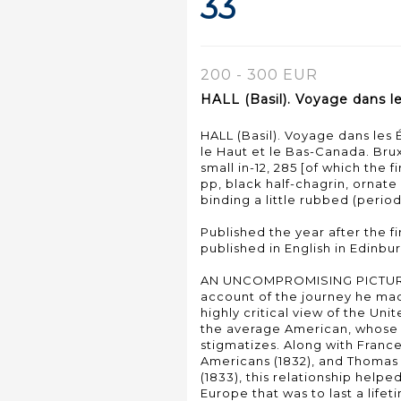
33
200 - 300 EUR
HALL (Basil). Voyage dans l
HALL (Basil). Voyage dans les 
le Haut et le Bas-Canada. Brux
small in-12, 285 [of which the 
pp, black half-chagrin, ornat
binding a little rubbed (period
Published the year after the fir
published in English in Edinbur
AN UNCOMPROMISING PICTURE 
account of the journey he mad
highly critical view of the Uni
the average American, whose 
stigmatizes. Along with Franc
Americans (1832), and Thomas
(1833), this relationship helpe
Europe that was to last a lifet