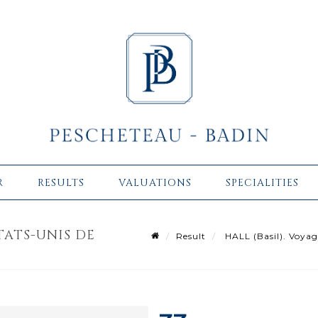
R
RESULTS
VALUATIONS
SPECIALITIES
ÉTATS-UNIS DE
Result
HALL (Basil). Voyag